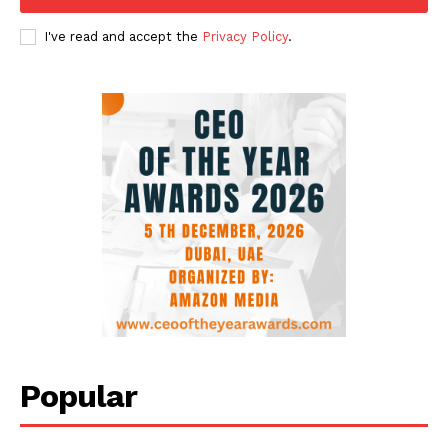
I've read and accept the
Privacy Policy
.
Popular