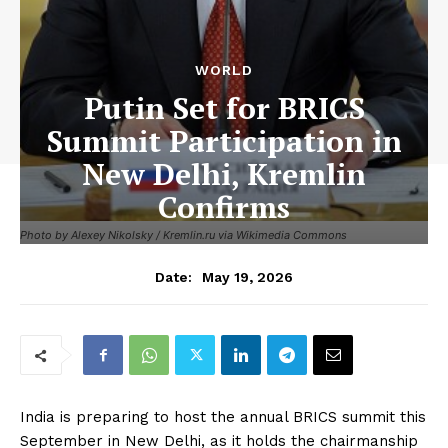
WORLD
Putin Set for BRICS
Summit Participation in
New Delhi, Kremlin
Confirms
Photo by Alexey Nikolsky / Kremlin.ru via Wikimedia Commons
May 19, 2026
Date:
India is preparing to host the annual BRICS summit this
September in New Delhi, as it holds the chairmanship