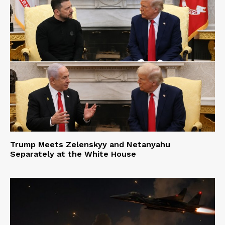
Trump Meets Zelenskyy and Netanyahu
Separately at the White House