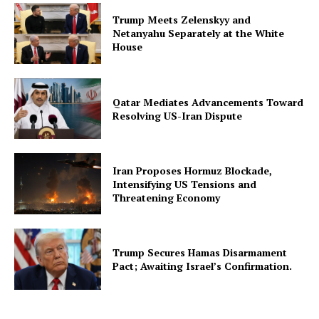
Trump Meets Zelenskyy and
Netanyahu Separately at the White
House
Qatar Mediates Advancements Toward
Resolving US-Iran Dispute
Iran Proposes Hormuz Blockade,
Intensifying US Tensions and
Threatening Economy
Trump Secures Hamas Disarmament
Pact; Awaiting Israel’s Confirmation.