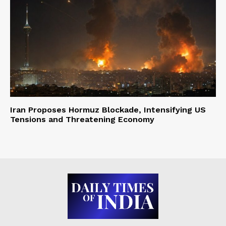
Iran Proposes Hormuz Blockade, Intensifying US
Tensions and Threatening Economy