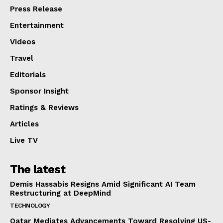
Press Release
Entertainment
Videos
Travel
Editorials
Sponsor Insight
Ratings & Reviews
Articles
Live TV
The latest
Demis Hassabis Resigns Amid Significant AI Team
Restructuring at DeepMind
TECHNOLOGY
Qatar Mediates Advancements Toward Resolving US-