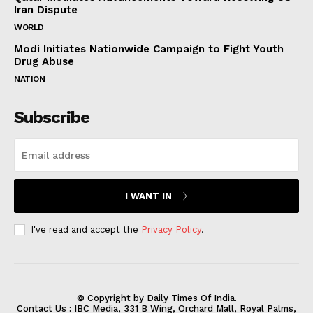
Iran Dispute
WORLD
Modi Initiates Nationwide Campaign to Fight Youth
Drug Abuse
NATION
Subscribe
I WANT IN
I've read and accept the
Privacy Policy
.
© Copyright by Daily Times Of India.
Contact Us : IBC Media, 331 B Wing, Orchard Mall, Royal Palms,