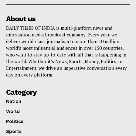
About us
DAILY TIMES OF INDIA is multi-platform news and
information media broadcast company. Every year, we
deliver world-class journalism to more than 10 million
world’s most influential audiences in over 150 countries,
who want to stay up-to-date with all that is happening in
the world. Whether it’s News, Sports, Money, Politics, or
Entertainment, we drive an imperative conversation every
day on every platform.
Category
Nation
World
Politics
Sports