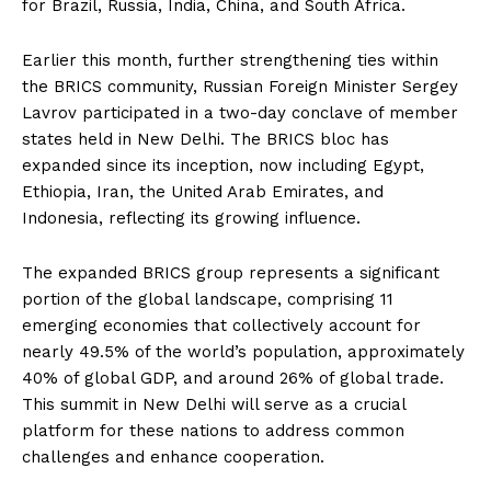
for Brazil, Russia, India, China, and South Africa.
Earlier this month, further strengthening ties within
the BRICS community, Russian Foreign Minister Sergey
Lavrov participated in a two-day conclave of member
states held in New Delhi. The BRICS bloc has
expanded since its inception, now including Egypt,
Ethiopia, Iran, the United Arab Emirates, and
Indonesia, reflecting its growing influence.
The expanded BRICS group represents a significant
portion of the global landscape, comprising 11
emerging economies that collectively account for
nearly 49.5% of the world’s population, approximately
40% of global GDP, and around 26% of global trade.
This summit in New Delhi will serve as a crucial
platform for these nations to address common
challenges and enhance cooperation.