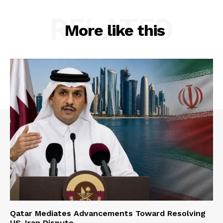
RELATED
More like this
Qatar Mediates Advancements Toward Resolving
US-Iran Dispute