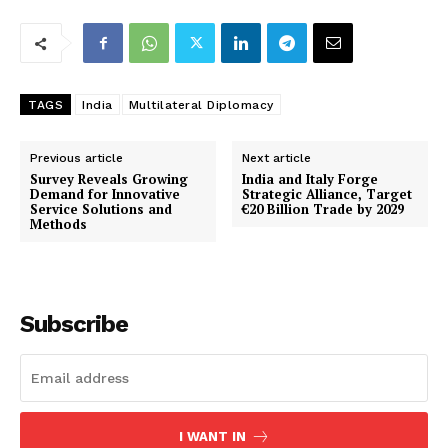
TAGS
India
Multilateral Diplomacy
Previous article
Next article
Survey Reveals Growing
India and Italy Forge
Demand for Innovative
Strategic Alliance, Target
Service Solutions and
€20 Billion Trade by 2029
Methods
Subscribe
I WANT IN