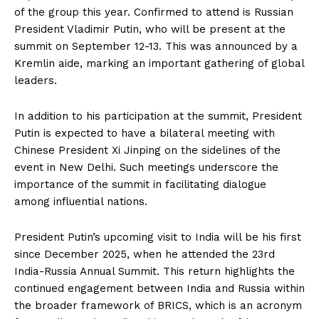
of the group this year. Confirmed to attend is Russian
President Vladimir Putin, who will be present at the
summit on September 12-13. This was announced by a
Kremlin aide, marking an important gathering of global
leaders.
In addition to his participation at the summit, President
Putin is expected to have a bilateral meeting with
Chinese President Xi Jinping on the sidelines of the
event in New Delhi. Such meetings underscore the
importance of the summit in facilitating dialogue
among influential nations.
President Putin’s upcoming visit to India will be his first
since December 2025, when he attended the 23rd
India-Russia Annual Summit. This return highlights the
continued engagement between India and Russia within
the broader framework of BRICS, which is an acronym