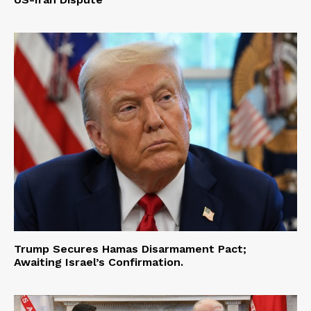
Trump Secures Hamas Disarmament Pact;
Awaiting Israel’s Confirmation.