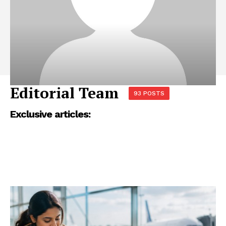
Editorial Team
93 POSTS
Exclusive articles: