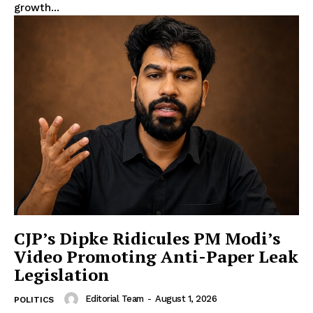
growth...
CJP’s Dipke Ridicules PM Modi’s
Video Promoting Anti-Paper Leak
Legislation
Editorial Team
-
August 1, 2026
POLITICS