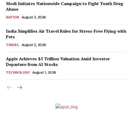
Modi Initiates Nationwide Campaign to Fight Youth Drug
Abuse
NATION
August 3, 2026
India Simplifies Air Travel Rules for Stress-Free Flying with
Pets
TRAVEL
August 2, 2026
Apple Achieves $5 Trillion Valuation Amid Investor
Departure from AI Stocks
TECHNOLOGY
August 1, 2026