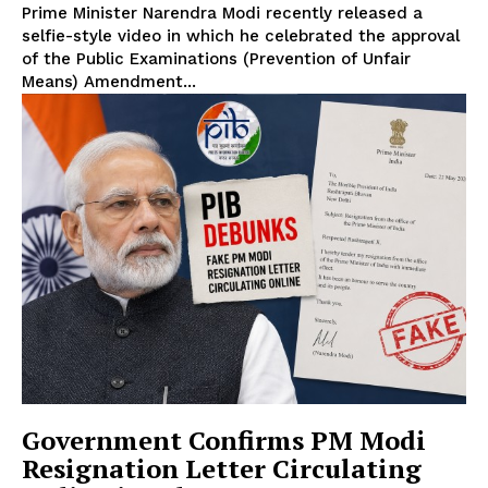
Prime Minister Narendra Modi recently released a
selfie-style video in which he celebrated the approval
of the Public Examinations (Prevention of Unfair
Means) Amendment...
Government Confirms PM Modi
Resignation Letter Circulating