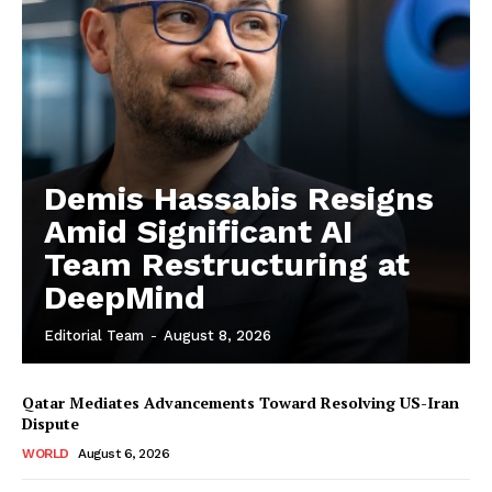
Demis Hassabis Resigns
Amid Significant AI
Team Restructuring at
DeepMind
Editorial Team
-
August 8, 2026
Qatar Mediates Advancements Toward Resolving US-Iran
Dispute
WORLD
August 6, 2026