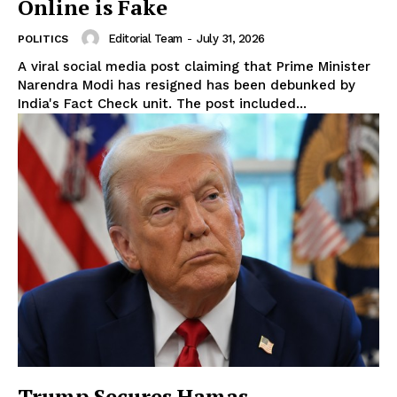
Online is Fake
Editorial Team
-
July 31, 2026
POLITICS
A viral social media post claiming that Prime Minister
Narendra Modi has resigned has been debunked by
India's Fact Check unit. The post included...
Trump Secures Hamas