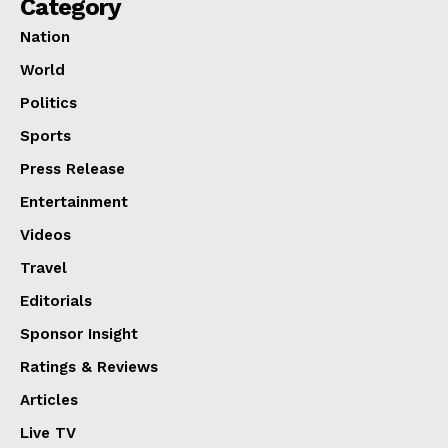
Category
Nation
World
Politics
Sports
Press Release
Entertainment
Videos
Travel
Editorials
Sponsor Insight
Ratings & Reviews
Articles
Live TV