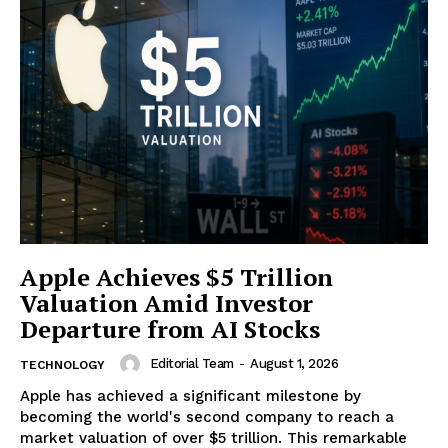
Apple Achieves $5 Trillion
Valuation Amid Investor
Departure from AI Stocks
Editorial Team
-
August 1, 2026
TECHNOLOGY
Apple has achieved a significant milestone by
becoming the world's second company to reach a
market valuation of over $5 trillion. This remarkable