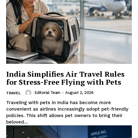
India Simplifies Air Travel Rules
for Stress-Free Flying with Pets
Editorial Team
-
August 2, 2026
TRAVEL
Traveling with pets in India has become more
convenient as airlines increasingly adopt pet-friendly
policies. This shift allows pet owners to bring their
beloved...