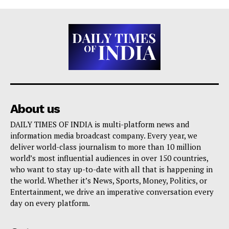
About us
DAILY TIMES OF INDIA is multi-platform news and
information media broadcast company. Every year, we
deliver world-class journalism to more than 10 million
world’s most influential audiences in over 150 countries,
who want to stay up-to-date with all that is happening in
the world. Whether it’s News, Sports, Money, Politics, or
Entertainment, we drive an imperative conversation every
day on every platform.