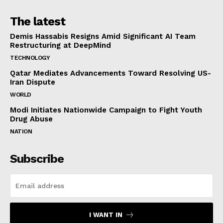
The latest
Demis Hassabis Resigns Amid Significant AI Team
Restructuring at DeepMind
TECHNOLOGY
Qatar Mediates Advancements Toward Resolving US-
Iran Dispute
WORLD
Modi Initiates Nationwide Campaign to Fight Youth
Drug Abuse
NATION
Subscribe
I WANT IN