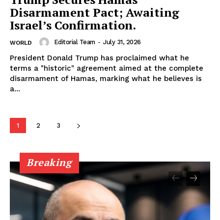
Disarmament Pact; Awaiting
Israel’s Confirmation.
Editorial Team
-
July 31, 2026
WORLD
President Donald Trump has proclaimed what he
terms a "historic" agreement aimed at the complete
disarmament of Hamas, marking what he believes is
a...
1
2
3
Breaking