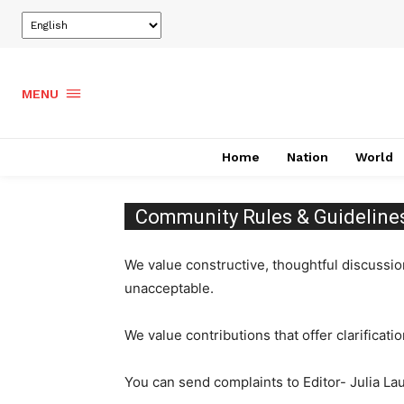
MENU
Home
Nation
World
Community Rules & Guideline
We value constructive, thoughtful discussi
unacceptable.
We value contributions that offer clarificati
You can send complaints to Editor- Julia L