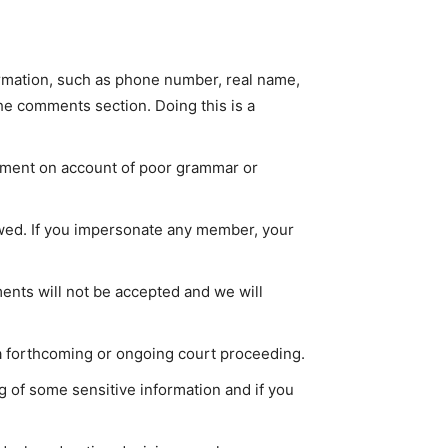
ormation, such as phone number, real name,
he comments section. Doing this is a
mment on account of poor grammar or
lowed. If you impersonate any member, your
ents will not be accepted and we will
 a forthcoming or ongoing court proceeding.
ng of some sensitive information and if you