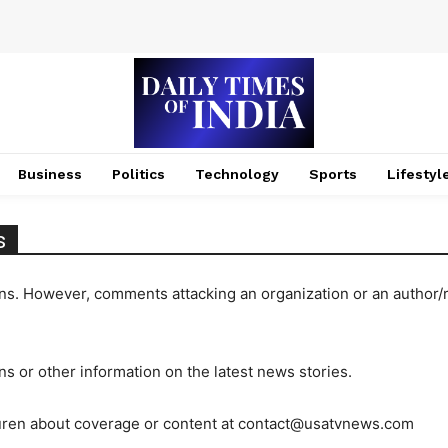
Business
Politics
Technology
Sports
Lifestyl
s
ons. However, comments attacking an organization or an author/
ons or other information on the latest news stories.
auren about coverage or content at
contact@usatvnews.com