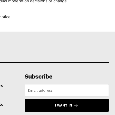
vidual moderation decisions or change
notice.
Subscribe
rd
to
I WANT IN