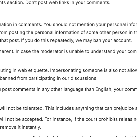
ts section. Don’t post web links in your comments.
rmation in comments. You should not mention your personal inf
 from posting the personal information of some other person in t
 that post. If you do this repeatedly, we may ban your account.
rent. In case the moderator is unable to understand your co
shouting in web etiquette. Impersonating someone is also not al
anned from participating in our discussions.
u post comments in any other language than English, your comm
ill not be tolerated. This includes anything that can prejudice
ll not be accepted. For instance, if the court prohibits releasi
remove it instantly.