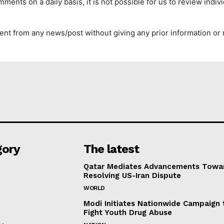
ents on a daily basis, it is not possible for us to review indi
nt from any news/post without giving any prior information or 
gory
The latest
Qatar Mediates Advancements Towa
Resolving US-Iran Dispute
WORLD
Modi Initiates Nationwide Campaign 
Fight Youth Drug Abuse