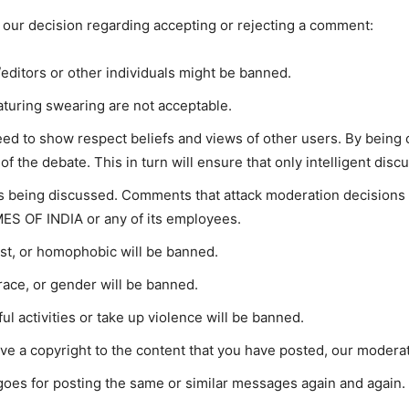
 our decision regarding accepting or rejecting a comment:
editors or other individuals might be banned.
turing swearing are not acceptable.
ed to show respect beliefs and views of other users. By being ci
f the debate. This in turn will ensure that only intelligent dis
t’s being discussed. Comments that attack moderation decisions
ES OF INDIA or any of its employees.
ist, or homophobic will be banned.
race, or gender will be banned.
l activities or take up violence will be banned.
ave a copyright to the content that you have posted, our moderat
oes for posting the same or similar messages again and again.