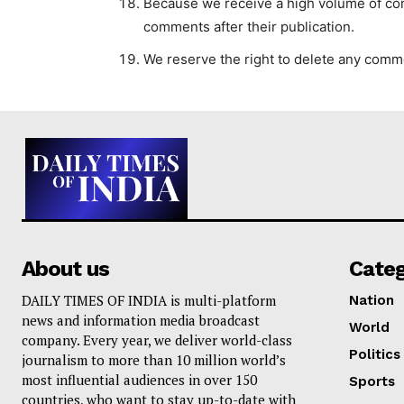
Because we receive a high volume of comm
comments after their publication.
We reserve the right to delete any comme
About us
Cate
DAILY TIMES OF INDIA is multi-platform
Nation
news and information media broadcast
World
company. Every year, we deliver world-class
Politics
journalism to more than 10 million world’s
most influential audiences in over 150
Sports
countries, who want to stay up-to-date with