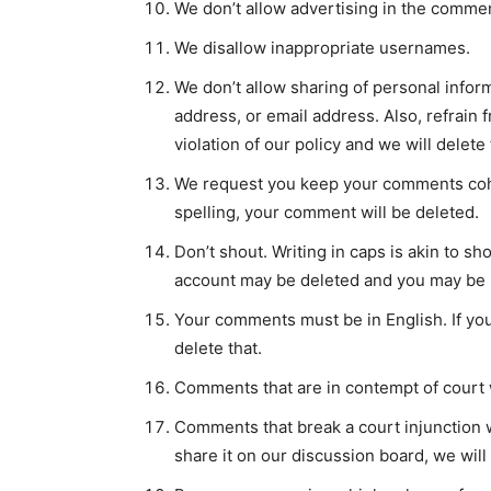
We don’t allow advertising in the commen
We disallow inappropriate usernames.
We don’t allow sharing of personal info
address, or email address. Also, refrain
violation of our policy and we will delete
We request you keep your comments cohe
spelling, your comment will be deleted.
Don’t shout. Writing in caps is akin to 
account may be deleted and you may be b
Your comments must be in English. If yo
delete that.
Comments that are in contempt of court w
Comments that break a court injunction wi
share it on our discussion board, we will 