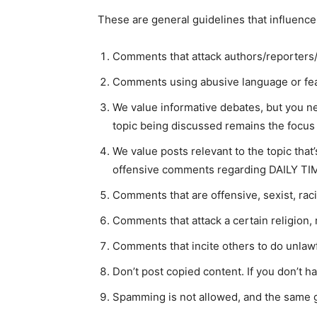
These are general guidelines that influence
Comments that attack authors/reporters/
Comments using abusive language or fea
We value informative debates, but you ne
topic being discussed remains the focus o
We value posts relevant to the topic tha
offensive comments regarding DAILY TIM
Comments that are offensive, sexist, rac
Comments that attack a certain religion, 
Comments that incite others to do unlawfu
Don’t post copied content. If you don’t h
Spamming is not allowed, and the same g