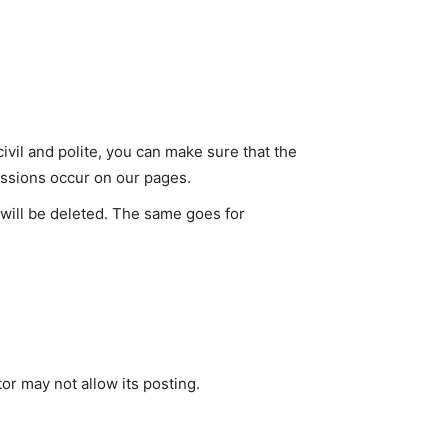
vil and polite, you can make sure that the
cussions occur on our pages.
 will be deleted. The same goes for
or may not allow its posting.