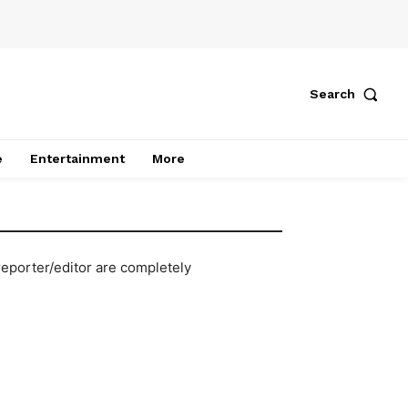
Search
e
Entertainment
More
reporter/editor are completely