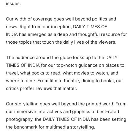
issues.
Our width of coverage goes well beyond politics and
news. Right from our inception, DAILY TIMES OF
INDIA has emerged as a deep and thoughtful resource for
those topics that touch the daily lives of the viewers.
The audience around the globe looks up to the DAILY
TIMES OF INDIA for our top-notch guidance on places to
travel, what books to read, what movies to watch, and
where to dine. From film to theatre, dining to books, our
critics proffer reviews that matter.
Our storytelling goes well beyond the printed word. From
our immersive interactives and graphics to best-rated
photography, the DAILY TIMES OF INDIA has been setting
the benchmark for multimedia storytelling.