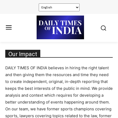
Our Impact
DAILY TIMES OF INDIA believes in hiring the right talent
and then giving them the resources and time they need
to create independent, original, in-depth reporting that
keeps the best interests of the public in mind. We provide
analysis and context which requires for developing a
better understanding of events happening around them.
On our team, we have former sports champions covering
sports, lawyers covering topics related to the law, former