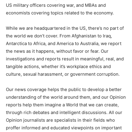
US military officers covering war, and MBAs and
economists covering topics related to the economy.
While we are headquartered in the US, there’s no part of
the world we don’t cover. From Afghanistan to Iraq,
Antarctica to Africa, and America to Australia, we report
the news as it happens, without favor or fear. Our
investigations and reports result in meaningful, real, and
tangible actions, whether it’s workplace ethics and
culture, sexual harassment, or government corruption.
Our news coverage helps the public to develop a better
understanding of the world around them, and our Opinion
reports help them imagine a World that we can create,
through rich debates and intelligent discussions. All our
Opinion journalists are specialists in their fields who
proffer informed and educated viewpoints on important