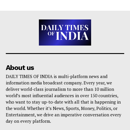
About us
DAILY TIMES OF INDIA is multi-platform news and
information media broadcast company. Every year, we
deliver world-class journalism to more than 10 million
world’s most influential audiences in over 150 countries,
who want to stay up-to-date with all that is happening in
the world. Whether it’s News, Sports, Money, Politics, or
Entertainment, we drive an imperative conversation every
day on every platform.