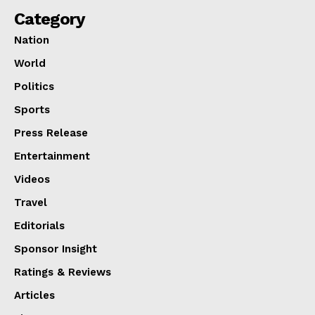
Category
Nation
World
Politics
Sports
Press Release
Entertainment
Videos
Travel
Editorials
Sponsor Insight
Ratings & Reviews
Articles