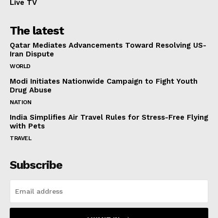
Live TV
The latest
Qatar Mediates Advancements Toward Resolving US-
Iran Dispute
WORLD
Modi Initiates Nationwide Campaign to Fight Youth
Drug Abuse
NATION
India Simplifies Air Travel Rules for Stress-Free Flying
with Pets
TRAVEL
Subscribe