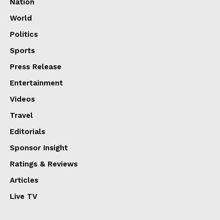
Nation
World
Politics
Sports
Press Release
Entertainment
Videos
Travel
Editorials
Sponsor Insight
Ratings & Reviews
Articles
Live TV