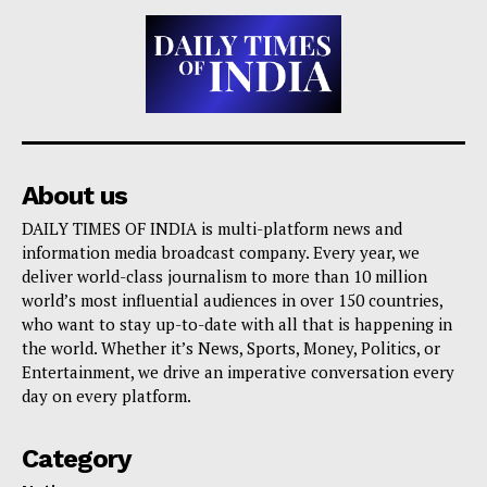
About us
DAILY TIMES OF INDIA is multi-platform news and
information media broadcast company. Every year, we
deliver world-class journalism to more than 10 million
world’s most influential audiences in over 150 countries,
who want to stay up-to-date with all that is happening in
the world. Whether it’s News, Sports, Money, Politics, or
Entertainment, we drive an imperative conversation every
day on every platform.
Category