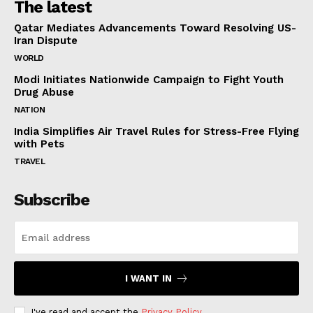
The latest
Qatar Mediates Advancements Toward Resolving US-
Iran Dispute
WORLD
Modi Initiates Nationwide Campaign to Fight Youth
Drug Abuse
NATION
India Simplifies Air Travel Rules for Stress-Free Flying
with Pets
TRAVEL
Subscribe
I WANT IN
I've read and accept the
Privacy Policy
.