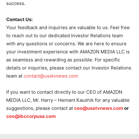
success.
Contact Us:
Your feedback and inquiries are valuable to us. Feel free
to reach out to our dedicated Investor Relations team
with any questions or concerns. We are here to ensure
your investment experience with AMAZON MEDIA LLC is
as seamless and rewarding as possible. For specific
details or inquiries, please contact our Investor Relations
team at
contact@usatvnews.com
If you want to contact directly to our CEO of AMAZON
MEDIA LLC, Mr. Harry – Hemant Kaushik for any valuable
suggestions, please contact at
ceo@usatvnews.com
or
ceo@ibccorpusa.com