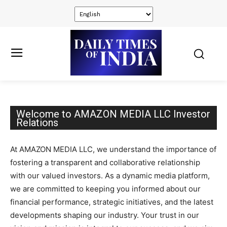
Welcome to AMAZON MEDIA LLC Investor
Relations
At AMAZON MEDIA LLC, we understand the importance of
fostering a transparent and collaborative relationship
with our valued investors. As a dynamic media platform,
we are committed to keeping you informed about our
financial performance, strategic initiatives, and the latest
developments shaping our industry. Your trust in our