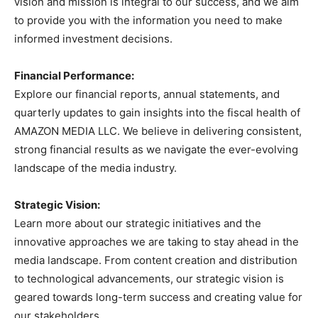
vision and mission is integral to our success, and we aim
to provide you with the information you need to make
informed investment decisions.
Financial Performance:
Explore our financial reports, annual statements, and
quarterly updates to gain insights into the fiscal health of
AMAZON MEDIA LLC. We believe in delivering consistent,
strong financial results as we navigate the ever-evolving
landscape of the media industry.
Strategic Vision:
Learn more about our strategic initiatives and the
innovative approaches we are taking to stay ahead in the
media landscape. From content creation and distribution
to technological advancements, our strategic vision is
geared towards long-term success and creating value for
our stakeholders.