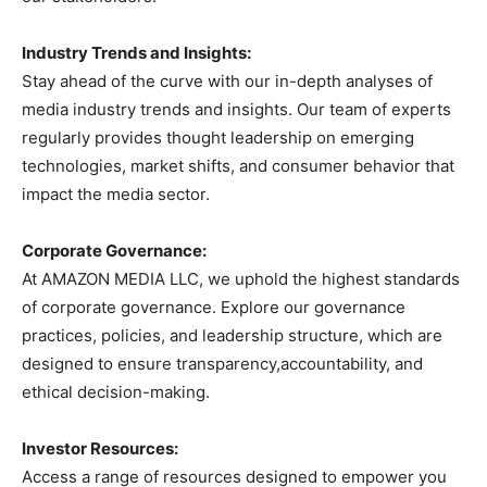
Industry Trends and Insights:
Stay ahead of the curve with our in-depth analyses of
media industry trends and insights. Our team of experts
regularly provides thought leadership on emerging
technologies, market shifts, and consumer behavior that
impact the media sector.
Corporate Governance:
At AMAZON MEDIA LLC, we uphold the highest standards
of corporate governance. Explore our governance
practices, policies, and leadership structure, which are
designed to ensure transparency,accountability, and
ethical decision-making.
Investor Resources:
Access a range of resources designed to empower you