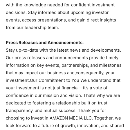
with the knowledge needed for confident investment
decisions. Stay informed about upcoming investor
events, access presentations, and gain direct insights
from our leadership team.
Press Releases and Announcements:
Stay up-to-date with the latest news and developments.
Our press releases and announcements provide timely
information on key events, partnerships, and milestones
that may impact our business and,consequently, your
investment.Our Commitment to You We understand that
your investment is not just financial—it’s a vote of
confidence in our mission and vision. That’s why we are
dedicated to fostering a relationship built on trust,
transparency, and mutual success. Thank you for
choosing to invest in AMAZON MEDIA LLC. Together, we
look forward to a future of growth, innovation, and shared