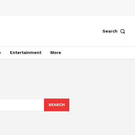
Search
e
Entertainment
More
SEARCH