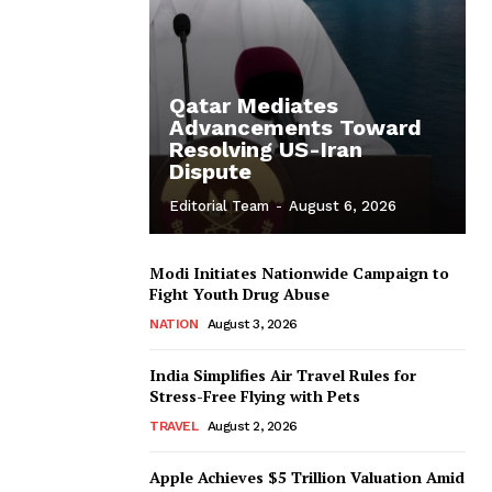
Qatar Mediates
Advancements Toward
Resolving US-Iran
Dispute
Editorial Team
-
August 6, 2026
Modi Initiates Nationwide Campaign to
Fight Youth Drug Abuse
NATION
August 3, 2026
India Simplifies Air Travel Rules for
Stress-Free Flying with Pets
TRAVEL
August 2, 2026
Apple Achieves $5 Trillion Valuation Amid