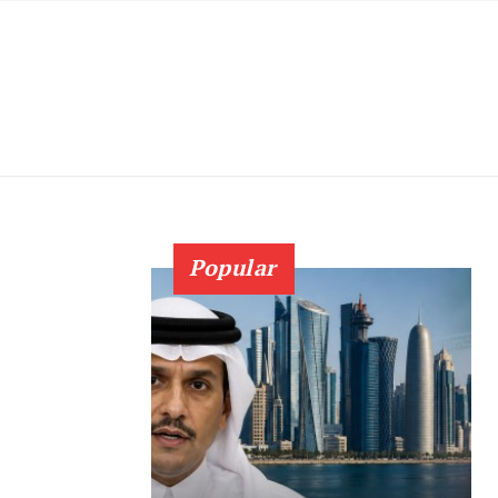
Popular