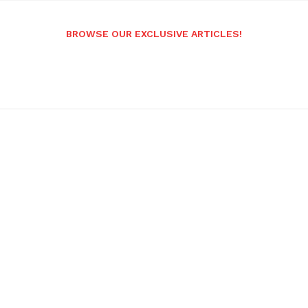
BROWSE OUR EXCLUSIVE ARTICLES!