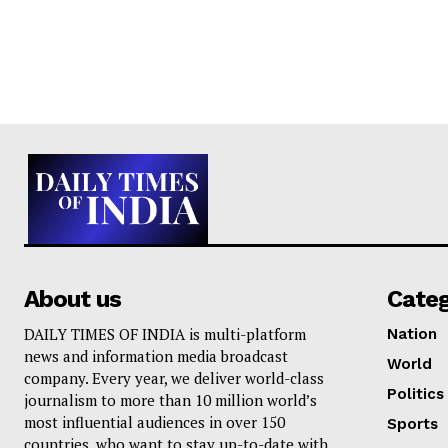
About us
Cate
DAILY TIMES OF INDIA is multi-platform
Nation
news and information media broadcast
World
company. Every year, we deliver world-class
Politics
journalism to more than 10 million world’s
most influential audiences in over 150
Sports
countries, who want to stay up-to-date with