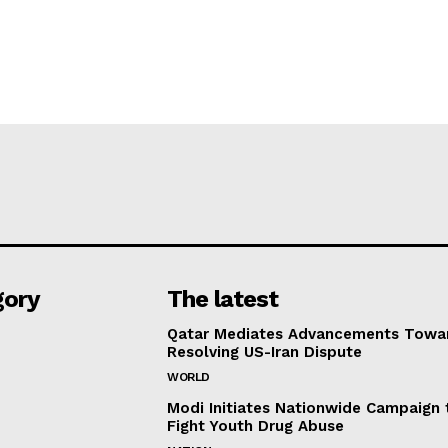
gory
The latest
Qatar Mediates Advancements Towa
Resolving US-Iran Dispute
WORLD
Modi Initiates Nationwide Campaign 
Fight Youth Drug Abuse