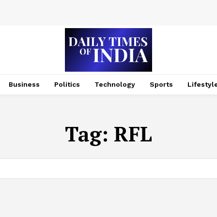
Business
Politics
Technology
Sports
Lifestyl
Tag:
RFL