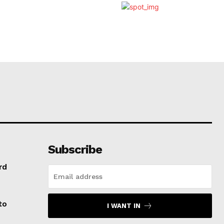
Subscribe
rd
to
I WANT IN