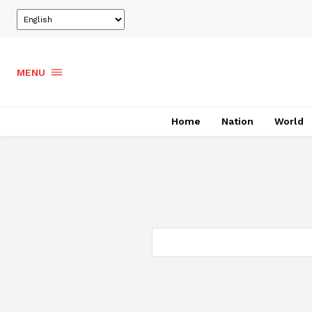
MENU
Home
Nation
World