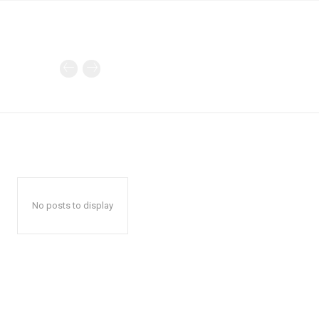
No posts to display