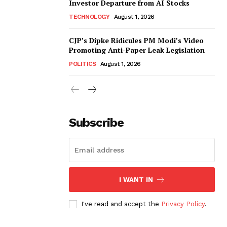
Investor Departure from AI Stocks
TECHNOLOGY
August 1, 2026
CJP’s Dipke Ridicules PM Modi’s Video
Promoting Anti-Paper Leak Legislation
POLITICS
August 1, 2026
Subscribe
I WANT IN
I've read and accept the
Privacy Policy
.