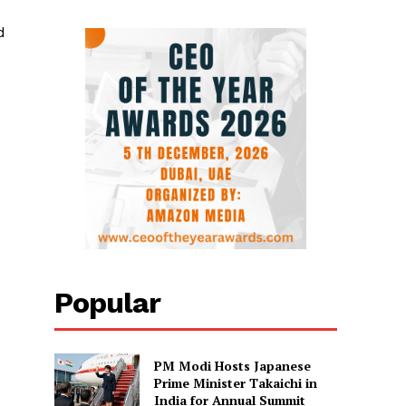
d
Popular
PM Modi Hosts Japanese
Prime Minister Takaichi in
India for Annual Summit