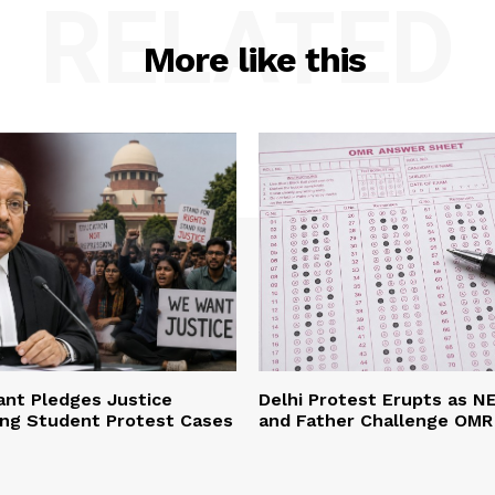
RELATED
More like this
ant Pledges Justice
Delhi Protest Erupts as N
ing Student Protest Cases
and Father Challenge OMR