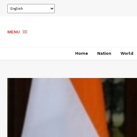
MENU
Home
Nation
World