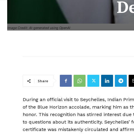
De
Image Credit: AI-generated using OpenAI
Share
During an official visit to Seychelles, Indian 
of the Blue Horizon accolade, marking him as the 
honor. This recognition has stirred interest due t
to questions about its authenticity. Seychelles’ f
certificate was mistakenly circulated and affir