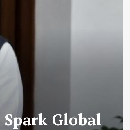
 Spark Global