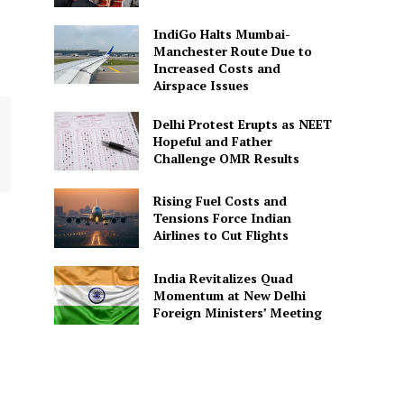
IndiGo Halts Mumbai-
Manchester Route Due to
Increased Costs and
Airspace Issues
Delhi Protest Erupts as NEET
Hopeful and Father
Challenge OMR Results
Rising Fuel Costs and
Tensions Force Indian
Airlines to Cut Flights
India Revitalizes Quad
Momentum at New Delhi
Foreign Ministers’ Meeting