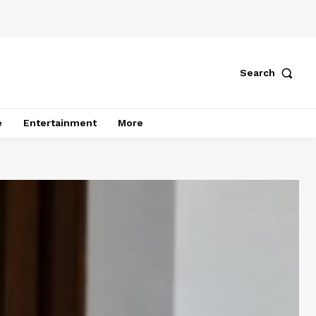
Search
e
Entertainment
More