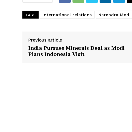
international relations
Narendra Modi
TAGS
Previous article
India Pursues Minerals Deal as Modi
Plans Indonesia Visit