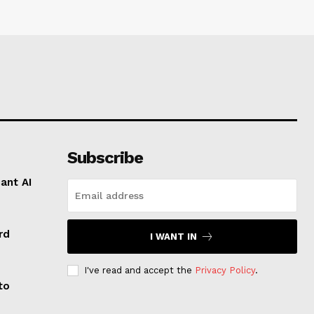
Subscribe
ant AI
rd
I WANT IN
I've read and accept the
Privacy Policy
.
to