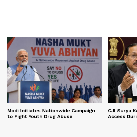
Modi Initiates Nationwide Campaign
CJI Surya K
to Fight Youth Drug Abuse
Access Dur