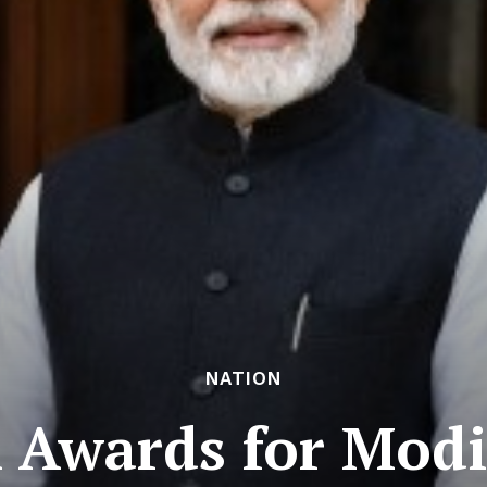
NATION
l Awards for Modi