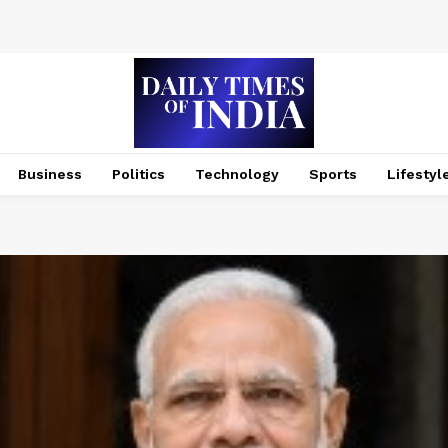
Business
Politics
Technology
Sports
Lifestyl