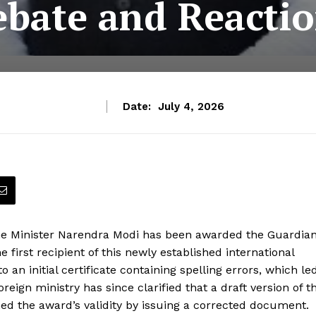
bate and Reacti
Date:
July 4, 2026
Prime Minister Narendra Modi has been awarded the Guardia
first recipient of this newly established international
o an initial certificate containing spelling errors, which le
oreign ministry has since clarified that a draft version of t
med the award’s validity by issuing a corrected document.