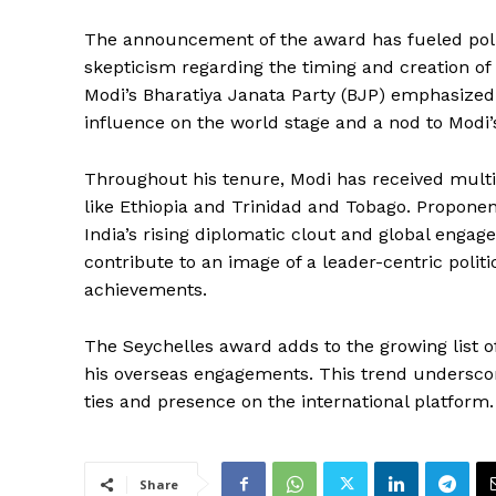
The announcement of the award has fueled politi
skepticism regarding the timing and creation of 
Modi’s Bharatiya Janata Party (BJP) emphasized 
influence on the world stage and a nod to Modi’
Throughout his tenure, Modi has received multip
like Ethiopia and Trinidad and Tobago. Proponen
India’s rising diplomatic clout and global eng
contribute to an image of a leader-centric polit
achievements.
The Seychelles award adds to the growing list 
his overseas engagements. This trend underscores
ties and presence on the international platform.
Share