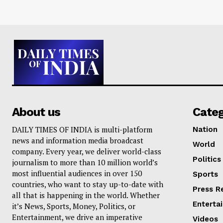
About us
Cate
DAILY TIMES OF INDIA is multi-platform
Nation
news and information media broadcast
World
company. Every year, we deliver world-class
Politics
journalism to more than 10 million world’s
most influential audiences in over 150
Sports
countries, who want to stay up-to-date with
Press R
all that is happening in the world. Whether
Enterta
it’s News, Sports, Money, Politics, or
Entertainment, we drive an imperative
Videos