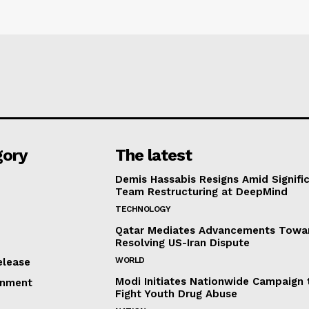
gory
The latest
Demis Hassabis Resigns Amid Signific
Team Restructuring at DeepMind
TECHNOLOGY
Qatar Mediates Advancements Towa
Resolving US-Iran Dispute
WORLD
elease
Modi Initiates Nationwide Campaign 
inment
Fight Youth Drug Abuse