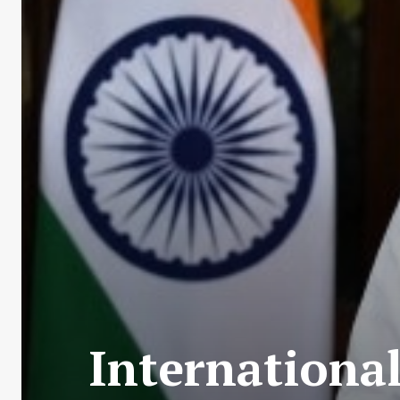
Internationa