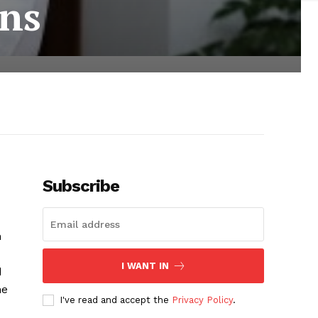
ons
Subscribe
n
I WANT IN
d
he
I've read and accept the
Privacy Policy
.