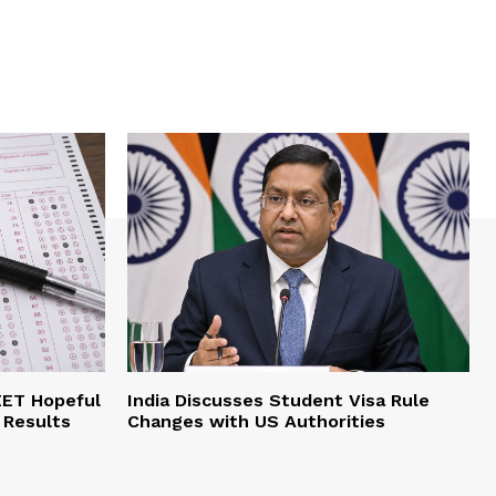
EET Hopeful
India Discusses Student Visa Rule
 Results
Changes with US Authorities