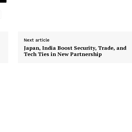
Next article
Japan, India Boost Security, Trade, and
Tech Ties in New Partnership