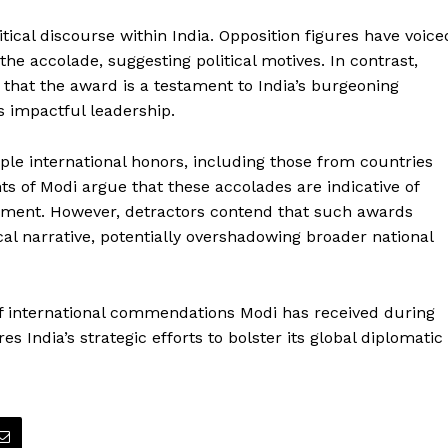
cal discourse within India. Opposition figures have voice
the accolade, suggesting political motives. In contrast,
that the award is a testament to India’s burgeoning
s impactful leadership.
le international honors, including those from countries
ts of Modi argue that these accolades are indicative of
agement. However, detractors contend that such awards
ical narrative, potentially overshadowing broader national
of international commendations Modi has received during
 India’s strategic efforts to bolster its global diplomatic