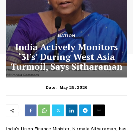
NATION
India Actively Monitors
‘3Fs’ During West Asia
Turmoil, Says Sitharaman
Photo Credit: Ministry of Finance, Government of India (GODL-India) via
Wikimedia Commons
May 25, 2026
Date:
India’s Union Finance Minister, Nirmala Sitharaman, has