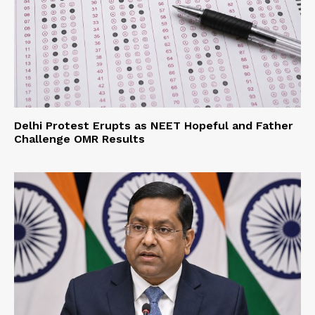
Delhi Protest Erupts as NEET Hopeful and Father
Challenge OMR Results