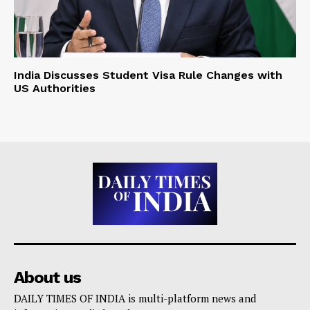
India Discusses Student Visa Rule Changes with
US Authorities
About us
DAILY TIMES OF INDIA is multi-platform news and