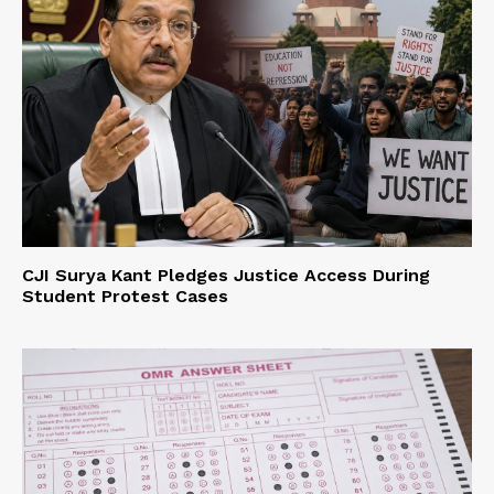
CJI Surya Kant Pledges Justice Access During
Student Protest Cases