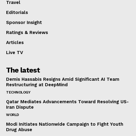
Travel
Editorials
Sponsor Insight
Ratings & Reviews
Articles
Live TV
The latest
Demis Hassabis Resigns Amid Significant AI Team
Restructuring at DeepMind
TECHNOLOGY
Qatar Mediates Advancements Toward Resolving US-
Iran Dispute
WORLD
Modi Initiates Nationwide Campaign to Fight Youth
Drug Abuse