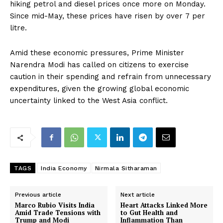
hiking petrol and diesel prices once more on Monday.
Since mid-May, these prices have risen by over ₹7 per
litre.
Amid these economic pressures, Prime Minister
Narendra Modi has called on citizens to exercise
caution in their spending and refrain from unnecessary
expenditures, given the growing global economic
uncertainty linked to the West Asia conflict.
TAGS
India Economy
Nirmala Sitharaman
Previous article
Next article
Marco Rubio Visits India
Heart Attacks Linked More
Amid Trade Tensions with
to Gut Health and
Trump and Modi
Inflammation Than