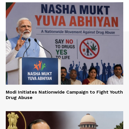
Modi Initiates Nationwide Campaign to Fight Youth
Drug Abuse