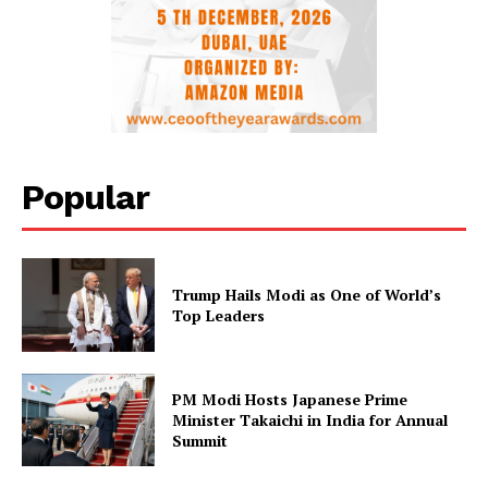
Popular
Trump Hails Modi as One of World’s
Top Leaders
PM Modi Hosts Japanese Prime
Minister Takaichi in India for Annual
Summit