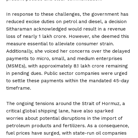
In response to these challenges, the government has
reduced excise duties on petrol and diesel, a decision
Sitharaman acknowledged would result in a revenue
loss of nearly ₹1 lakh crore. However, she deemed this
measure essential to alleviate consumer strain.
Additionally, she voiced her concerns over the delayed
payments to micro, small, and medium enterprises
(MSMEs), with approximately ₹8.1 lakh crore remaining
in pending dues. Public sector companies were urged
to settle these payments within the mandated 45-day
timeframe.
The ongoing tensions around the Strait of Hormuz, a
critical global shipping lane, have also sparked
worries about potential disruptions in the import of
petroleum products and fertilizers. As a consequence,
fuel prices have surged, with state-run oil companies