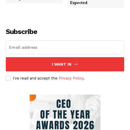
Expected
Subscribe
I WANT IN
I've read and accept the
Privacy Policy
.