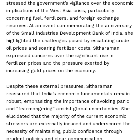
stressed the government’s vigilance over the economic
implications of the West Asia crisis, particularly
concerning fuel, fertilizers, and foreign exchange
reserves. At an event commemorating the anniversary
of the Small Industries Development Bank of India, she
highlighted the challenges posed by escalating crude
oil prices and soaring fertilizer costs. Sitharaman
expressed concerns over the significant rise in
fertilizer prices and the pressure exerted by
increasing gold prices on the economy.
Despite these external pressures, Sitharaman
reassured that India’s economic fundamentals remain
robust, emphasizing the importance of avoiding panic
and “fearmongering” amidst global uncertainties. She
elucidated that the majority of the current economic
stressors are externally induced and underscored the
necessity of maintaining public confidence through
prudent policies and clear communication.