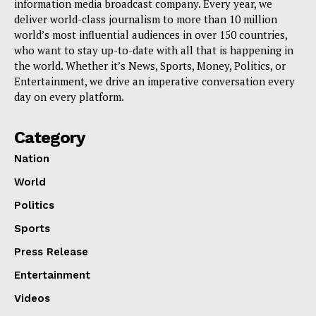
information media broadcast company. Every year, we
deliver world-class journalism to more than 10 million
world’s most influential audiences in over 150 countries,
who want to stay up-to-date with all that is happening in
the world. Whether it’s News, Sports, Money, Politics, or
Entertainment, we drive an imperative conversation every
day on every platform.
Category
Nation
World
Politics
Sports
Press Release
Entertainment
Videos