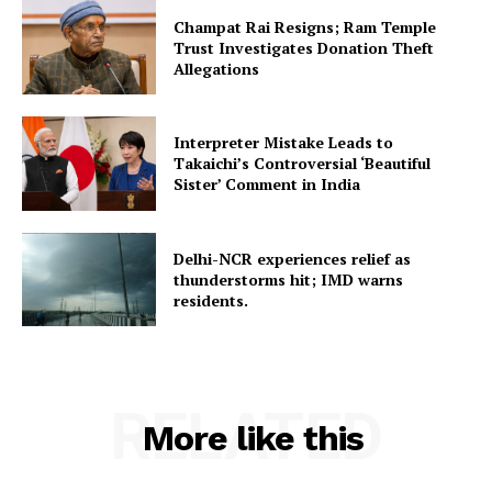
Champat Rai Resigns; Ram Temple
Trust Investigates Donation Theft
Allegations
Interpreter Mistake Leads to
Takaichi’s Controversial ‘Beautiful
Sister’ Comment in India
Delhi-NCR experiences relief as
thunderstorms hit; IMD warns
residents.
RELATED
More like this