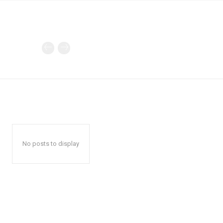
No posts to display