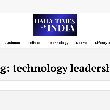
Business
Politics
Technology
Sports
Lifestyl
g:
technology leaders