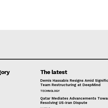
gory
The latest
Demis Hassabis Resigns Amid Signific
Team Restructuring at DeepMind
TECHNOLOGY
Qatar Mediates Advancements Towa
Resolving US-Iran Dispute