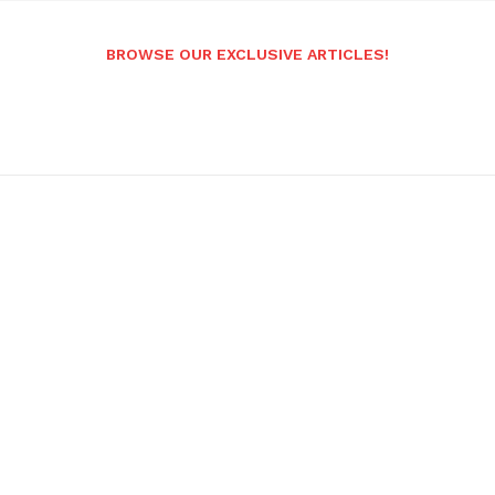
BROWSE OUR EXCLUSIVE ARTICLES!