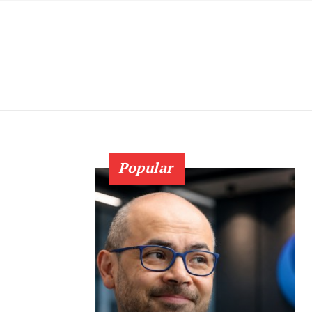
Popular