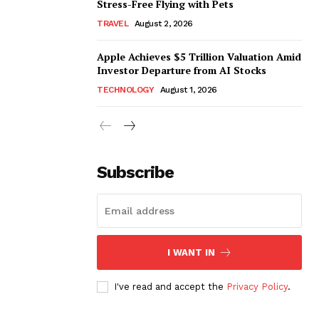
Stress-Free Flying with Pets
TRAVEL
August 2, 2026
Apple Achieves $5 Trillion Valuation Amid
Investor Departure from AI Stocks
TECHNOLOGY
August 1, 2026
Subscribe
I WANT IN
I've read and accept the
Privacy Policy
.