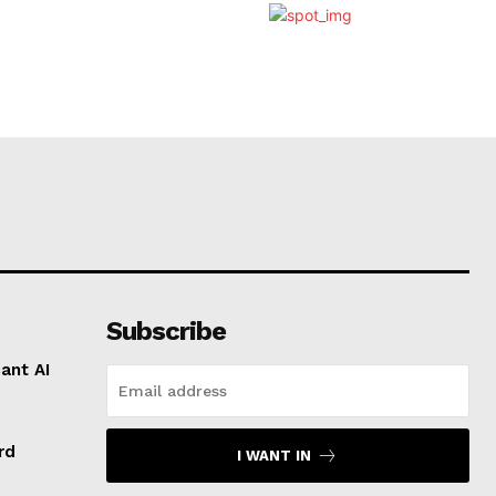
Subscribe
ant AI
rd
I WANT IN