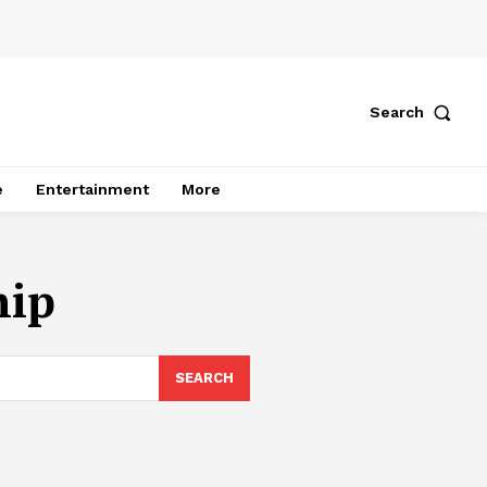
Search
e
Entertainment
More
hip
SEARCH