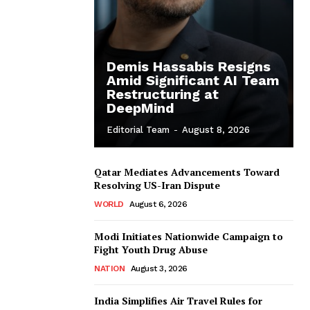
Demis Hassabis Resigns
Amid Significant AI Team
Restructuring at
DeepMind
Editorial Team
-
August 8, 2026
Qatar Mediates Advancements Toward
Resolving US-Iran Dispute
WORLD
August 6, 2026
Modi Initiates Nationwide Campaign to
Fight Youth Drug Abuse
NATION
August 3, 2026
India Simplifies Air Travel Rules for