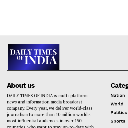
About us
Cate
DAILY TIMES OF INDIA is multi-platform
Nation
news and information media broadcast
World
company. Every year, we deliver world-class
Politics
journalism to more than 10 million world’s
most influential audiences in over 150
Sports
countries, who want to stay up-to-date with