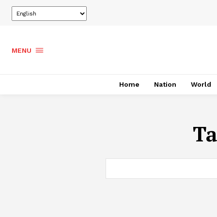
MENU
Home
Nation
World
Ta