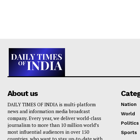
About us
Cate
DAILY TIMES OF INDIA is multi-platform
Nation
news and information media broadcast
World
company. Every year, we deliver world-class
Politics
journalism to more than 10 million world’s
most influential audiences in over 150
Sports
countries, who want to stay up-to-date with