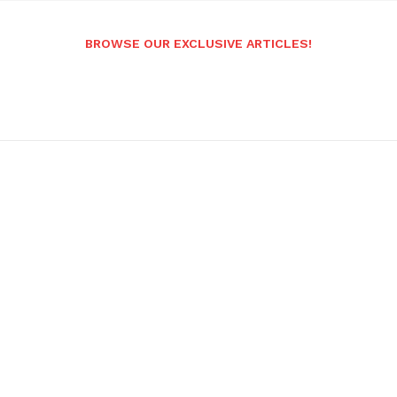
BROWSE OUR EXCLUSIVE ARTICLES!