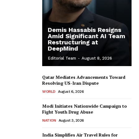
Demis Hassabis Resigns
Amid Significant AI Team
Restructuring at
DeepMind
Editorial Team
-
August 8, 2026
Qatar Mediates Advancements Toward
Resolving US-Iran Dispute
WORLD
August 6, 2026
Modi Initiates Nationwide Campaign to
Fight Youth Drug Abuse
NATION
August 3, 2026
India Simplifies Air Travel Rules for