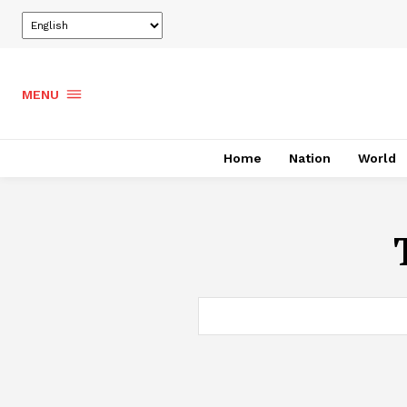
MENU
Home
Nation
World