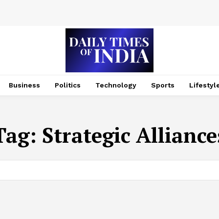
Business
Politics
Technology
Sports
Lifestyl
Tag:
Strategic Alliance