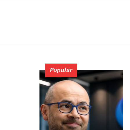
Popular