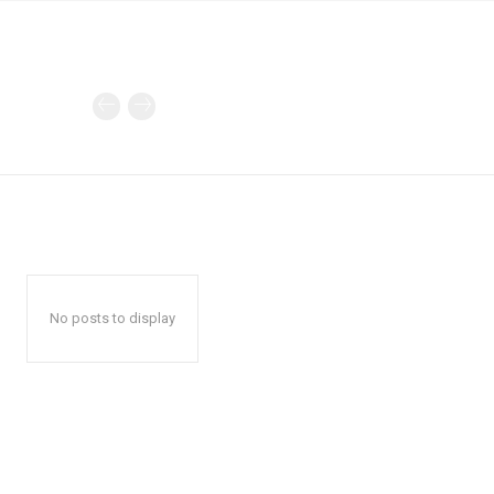
No posts to display