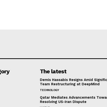
gory
The latest
Demis Hassabis Resigns Amid Signific
Team Restructuring at DeepMind
TECHNOLOGY
Qatar Mediates Advancements Towa
Resolving US-Iran Dispute