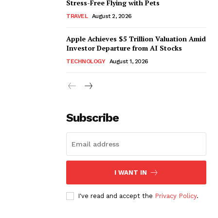
Stress-Free Flying with Pets
TRAVEL
August 2, 2026
Apple Achieves $5 Trillion Valuation Amid
Investor Departure from AI Stocks
TECHNOLOGY
August 1, 2026
Subscribe
I WANT IN
I've read and accept the
Privacy Policy
.