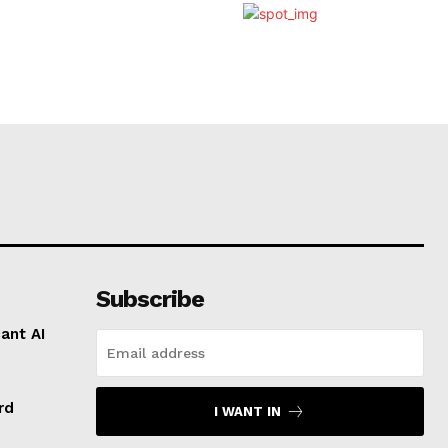
Subscribe
ant AI
rd
I WANT IN