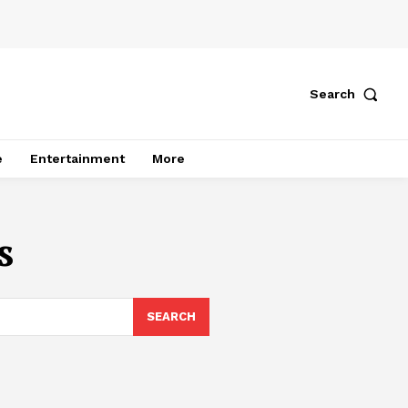
Search
e
Entertainment
More
s
SEARCH