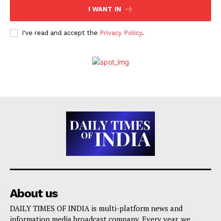
I WANT IN
I've read and accept the
Privacy Policy
.
About us
DAILY TIMES OF INDIA is multi-platform news and
information media broadcast company. Every year, we