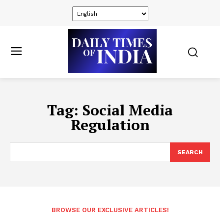
Tag:
Social Media
Regulation
SEARCH
BROWSE OUR EXCLUSIVE ARTICLES!