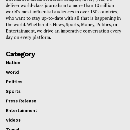
deliver world-class journalism to more than 10 million
world’s most influential audiences in over 150 countries,
who want to stay up-to-date with all that is happening in
the world. Whether it’s News, Sports, Money, Politics, or
Entertainment, we drive an imperative conversation every
day on every platform.
Category
Nation
World
Politics
Sports
Press Release
Entertainment
Videos
Travel