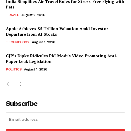
India Simplifies Air Travel Rules for Stress-Free Flying with
Pets
TRAVEL
August 2, 2026
Apple Achieves $5 Trillion Valuation Amid Investor
Departure from AI Stocks
TECHNOLOGY
August 1, 2026
CJP’s Dipke Ridicules PM Modi’s Video Promoting Anti-
Paper Leak Legislation
POLITICS
August 1, 2026
Subscribe