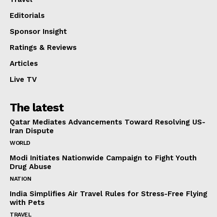
Editorials
Sponsor Insight
Ratings & Reviews
Articles
Live TV
The latest
Qatar Mediates Advancements Toward Resolving US-
Iran Dispute
WORLD
Modi Initiates Nationwide Campaign to Fight Youth
Drug Abuse
NATION
India Simplifies Air Travel Rules for Stress-Free Flying
with Pets
TRAVEL