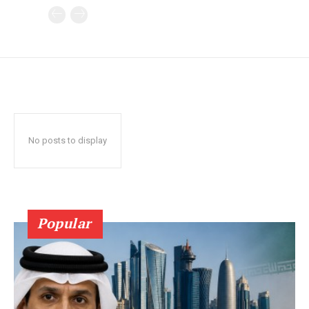
No posts to display
Popular