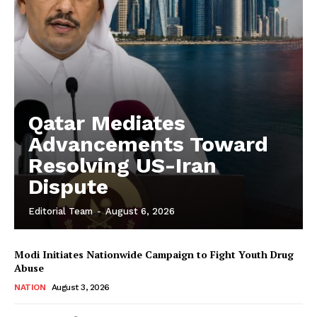
Qatar Mediates
Advancements Toward
Resolving US-Iran
Dispute
Editorial Team
-
August 6, 2026
Modi Initiates Nationwide Campaign to Fight Youth Drug
Abuse
NATION
August 3, 2026