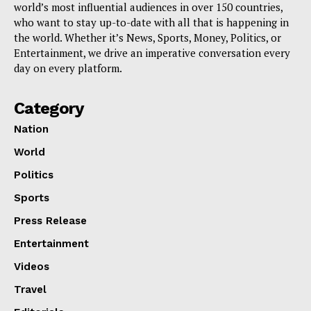
world’s most influential audiences in over 150 countries,
who want to stay up-to-date with all that is happening in
the world. Whether it’s News, Sports, Money, Politics, or
Entertainment, we drive an imperative conversation every
day on every platform.
Category
Nation
World
Politics
Sports
Press Release
Entertainment
Videos
Travel