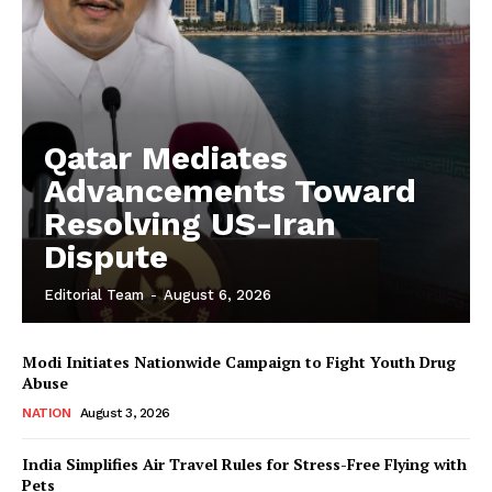
Qatar Mediates
Advancements Toward
Resolving US-Iran
Dispute
Editorial Team
-
August 6, 2026
Modi Initiates Nationwide Campaign to Fight Youth Drug
Abuse
NATION
August 3, 2026
India Simplifies Air Travel Rules for Stress-Free Flying with
Pets