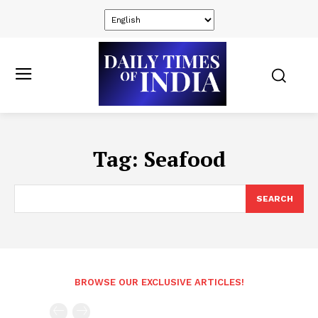
Tag:
Seafood
SEARCH
BROWSE OUR EXCLUSIVE ARTICLES!