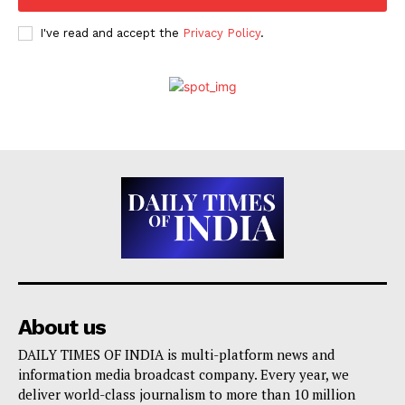
I've read and accept the
Privacy Policy
.
About us
DAILY TIMES OF INDIA is multi-platform news and
information media broadcast company. Every year, we
deliver world-class journalism to more than 10 million