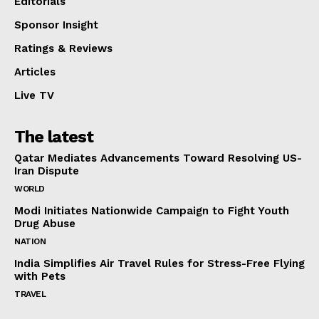
Editorials
Sponsor Insight
Ratings & Reviews
Articles
Live TV
The latest
Qatar Mediates Advancements Toward Resolving US-
Iran Dispute
WORLD
Modi Initiates Nationwide Campaign to Fight Youth
Drug Abuse
NATION
India Simplifies Air Travel Rules for Stress-Free Flying
with Pets
TRAVEL