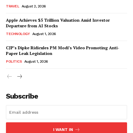
TRAVEL
August 2, 2026
Apple Achieves $5 Trillion Valuation Amid Investor
Departure from AI Stocks
TECHNOLOGY
August 1, 2026
CJP’s Dipke Ridicules PM Modi’s Video Promoting Anti-
Paper Leak Legislation
POLITICS
August 1, 2026
Subscribe
I WANT IN