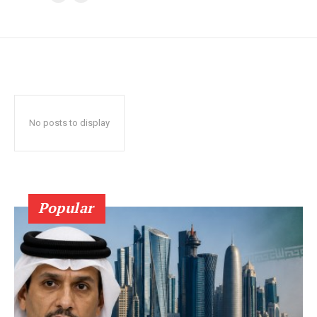
No posts to display
Popular