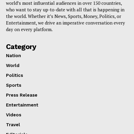
world’s most influential audiences in over 150 countries,
who want to stay up-to-date with all that is happening in
the world. Whether it’s News, Sports, Money, Politics, or
Entertainment, we drive an imperative conversation every
day on every platform.
Category
Nation
World
Politics
Sports
Press Release
Entertainment
Videos
Travel