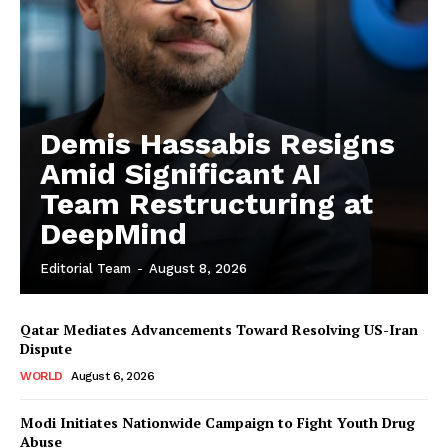
Demis Hassabis Resigns
Amid Significant AI
Team Restructuring at
DeepMind
Editorial Team
-
August 8, 2026
Qatar Mediates Advancements Toward Resolving US-Iran
Dispute
WORLD
August 6, 2026
Modi Initiates Nationwide Campaign to Fight Youth Drug
Abuse