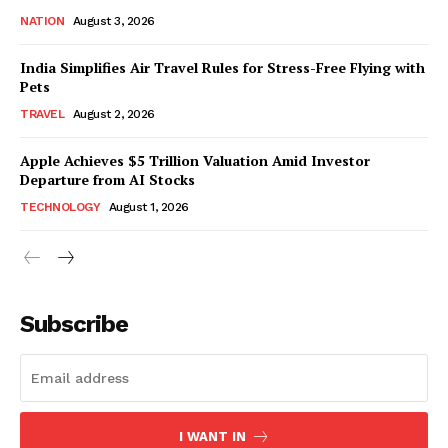
NATION
August 3, 2026
India Simplifies Air Travel Rules for Stress-Free Flying with
Pets
TRAVEL
August 2, 2026
Apple Achieves $5 Trillion Valuation Amid Investor
Departure from AI Stocks
TECHNOLOGY
August 1, 2026
Subscribe
I WANT IN