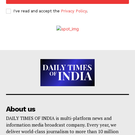
I've read and accept the
Privacy Policy
.
About us
DAILY TIMES OF INDIA is multi-platform news and
information media broadcast company. Every year, we
deliver world-class journalism to more than 10 million