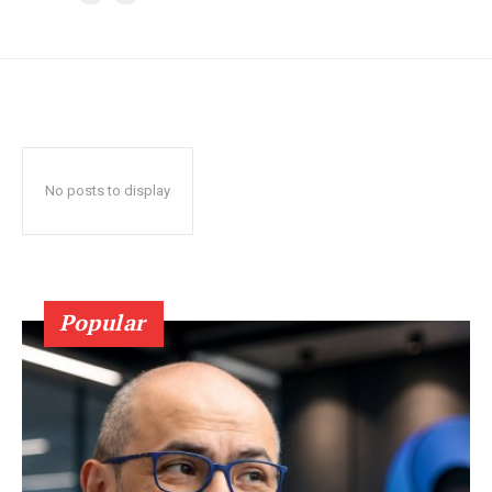
No posts to display
Popular