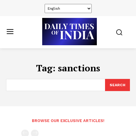
Tag:
sanctions
SEARCH
BROWSE OUR EXCLUSIVE ARTICLES!