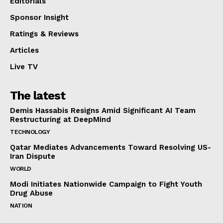
Editorials
Sponsor Insight
Ratings & Reviews
Articles
Live TV
The latest
Demis Hassabis Resigns Amid Significant AI Team
Restructuring at DeepMind
TECHNOLOGY
Qatar Mediates Advancements Toward Resolving US-
Iran Dispute
WORLD
Modi Initiates Nationwide Campaign to Fight Youth
Drug Abuse
NATION