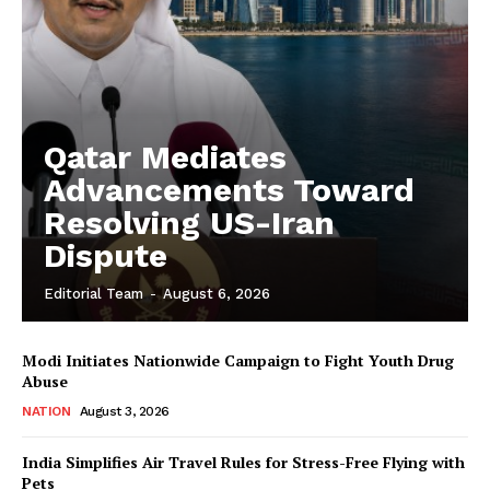
Qatar Mediates
Advancements Toward
Resolving US-Iran
Dispute
Editorial Team
-
August 6, 2026
Modi Initiates Nationwide Campaign to Fight Youth Drug
Abuse
NATION
August 3, 2026
India Simplifies Air Travel Rules for Stress-Free Flying with
Pets