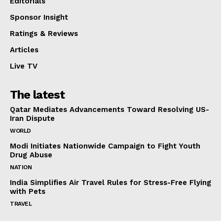
Editorials
Sponsor Insight
Ratings & Reviews
Articles
Live TV
The latest
Qatar Mediates Advancements Toward Resolving US-
Iran Dispute
WORLD
Modi Initiates Nationwide Campaign to Fight Youth
Drug Abuse
NATION
India Simplifies Air Travel Rules for Stress-Free Flying
with Pets
TRAVEL