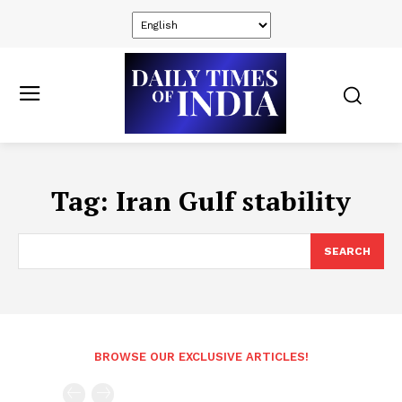
Tag:
Iran Gulf stability
SEARCH
BROWSE OUR EXCLUSIVE ARTICLES!