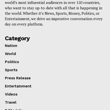
world’s most influential audiences in over 150 countries,
who want to stay up-to-date with all that is happening in
the world. Whether it’s News, Sports, Money, Politics, or
Entertainment, we drive an imperative conversation every
day on every platform.
Category
Nation
World
Politics
Sports
Press Release
Entertainment
Videos
Travel