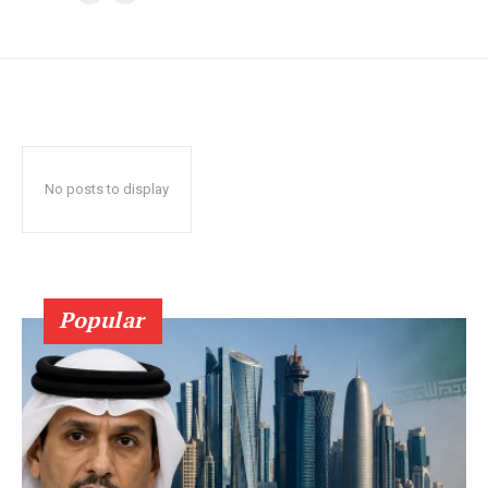
No posts to display
Popular