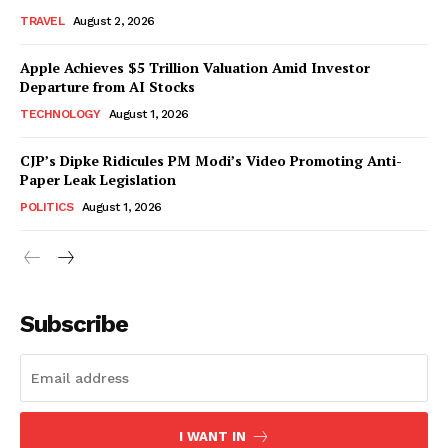
TRAVEL
August 2, 2026
Apple Achieves $5 Trillion Valuation Amid Investor
Departure from AI Stocks
TECHNOLOGY
August 1, 2026
CJP’s Dipke Ridicules PM Modi’s Video Promoting Anti-
Paper Leak Legislation
POLITICS
August 1, 2026
Subscribe
I WANT IN