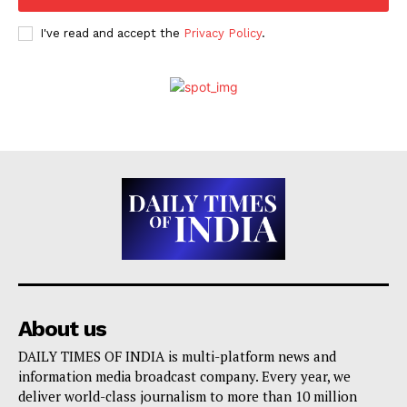
I've read and accept the
Privacy Policy
.
About us
DAILY TIMES OF INDIA is multi-platform news and
information media broadcast company. Every year, we
deliver world-class journalism to more than 10 million