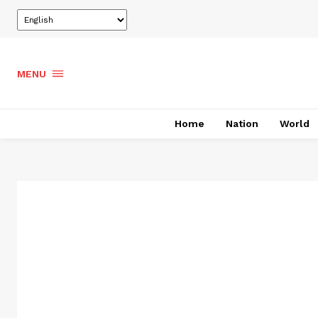
MENU
Home
Nation
World