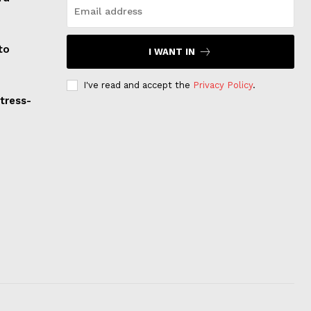
to
I WANT IN
I've read and accept the
Privacy Policy
.
Stress-