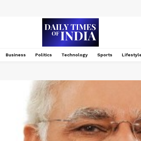
Business
Politics
Technology
Sports
Lifestyl