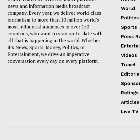
news and information media broadcast
World
company. Every year, we deliver world-class
Politics
journalism to more than 10 million world’s
most influential audiences in over 150
Sports
countries, who want to stay up-to-date with
Press R
all that is happening in the world. Whether
Enterta
it’s News, Sports, Money, Politics, or
Entertainment, we drive an imperative
Videos
conversation every day on every platform.
Travel
Editoria
Sponsor
Ratings
Articles
Live TV