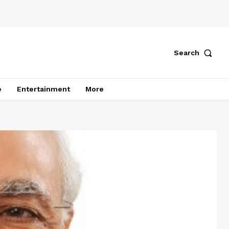
Search
e
Entertainment
More