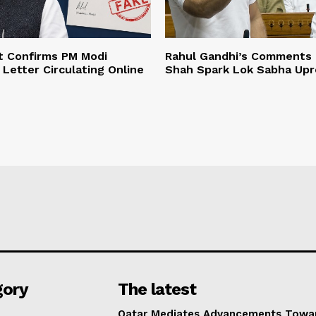
 Confirms PM Modi
Rahul Gandhi’s Comments 
 Letter Circulating Online
Shah Spark Lok Sabha Upr
gory
The latest
Qatar Mediates Advancements Towa