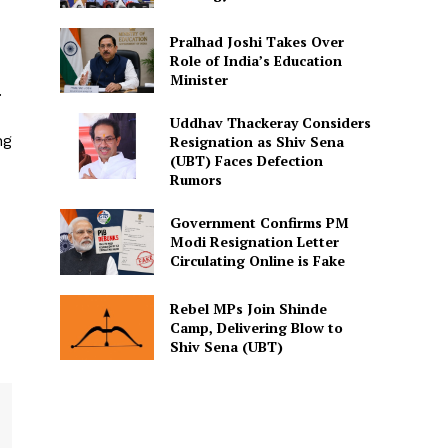
Pralhad Joshi Takes Over
Role of India’s Education
Minister
.
Uddhav Thackeray Considers
ng
Resignation as Shiv Sena
(UBT) Faces Defection
Rumors
Government Confirms PM
Modi Resignation Letter
Circulating Online is Fake
Rebel MPs Join Shinde
Camp, Delivering Blow to
Shiv Sena (UBT)