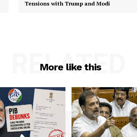
Tensions with Trump and Modi
RELATED
More like this