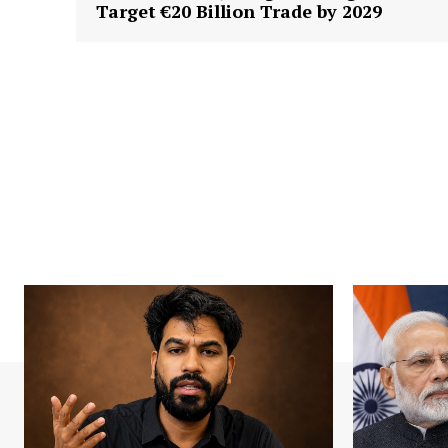
Target €20 Billion Trade by 2029