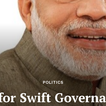
POLITICS
for Swift Govern