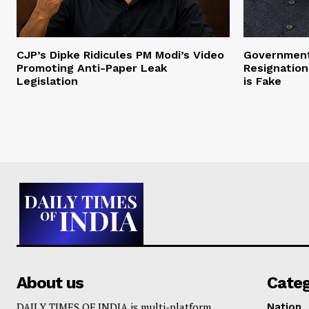
CJP’s Dipke Ridicules PM Modi’s Video
Government
Promoting Anti-Paper Leak
Resignation
Legislation
is Fake
About us
Cate
DAILY TIMES OF INDIA is multi-platform
Nation