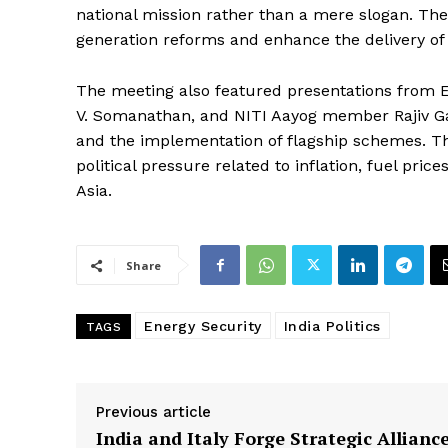
national mission rather than a mere slogan. The 
generation reforms and enhance the delivery of 
The meeting also featured presentations from Ex
V. Somanathan, and NITI Aayog member Rajiv Gau
and the implementation of flagship schemes. Th
political pressure related to inflation, fuel pri
Asia.
Share
Energy Security
India Politics
TAGS
Previous article
India and Italy Forge Strategic Alliance