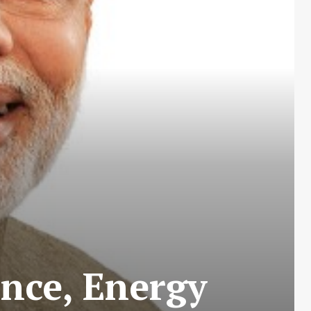
ance, Energy