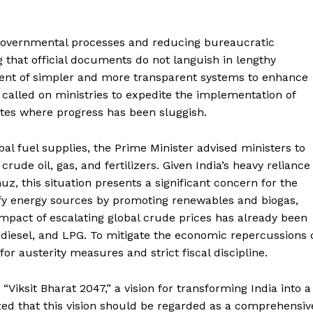
governmental processes and reducing bureaucratic
 that official documents do not languish in lengthy
ment of simpler and more transparent systems to enhance
e called on ministries to expedite the implementation of
ates where progress has been sluggish.
bal fuel supplies, the Prime Minister advised ministers to
crude oil, gas, and fertilizers. Given India’s heavy reliance
, this situation presents a significant concern for the
fy energy sources by promoting renewables and biogas,
pact of escalating global crude prices has already been
ol, diesel, and LPG. To mitigate the economic repercussions 
for austerity measures and strict fiscal discipline.
Viksit Bharat 2047,” a vision for transforming India into a
ed that this vision should be regarded as a comprehensiv