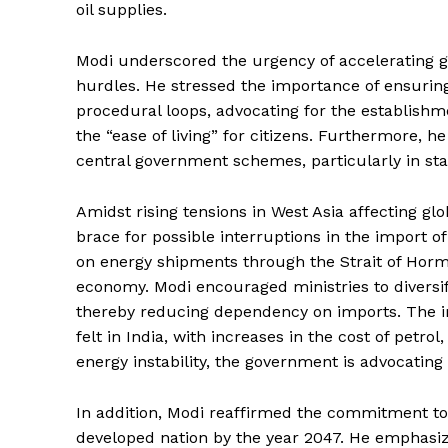
oil supplies.
Modi underscored the urgency of accelerating 
hurdles. He stressed the importance of ensuring
procedural loops, advocating for the establish
the “ease of living” for citizens. Furthermore, h
central government schemes, particularly in st
Amidst rising tensions in West Asia affecting glo
brace for possible interruptions in the import of 
on energy shipments through the Strait of Hormuz
economy. Modi encouraged ministries to diversi
thereby reducing dependency on imports. The im
felt in India, with increases in the cost of petr
energy instability, the government is advocating 
In addition, Modi reaffirmed the commitment to “
developed nation by the year 2047. He emphasiz