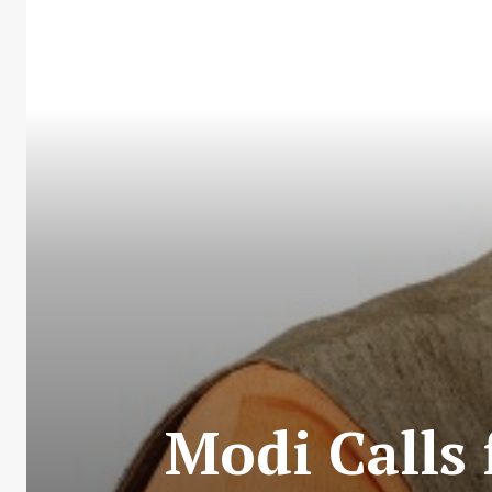
Modi Calls 