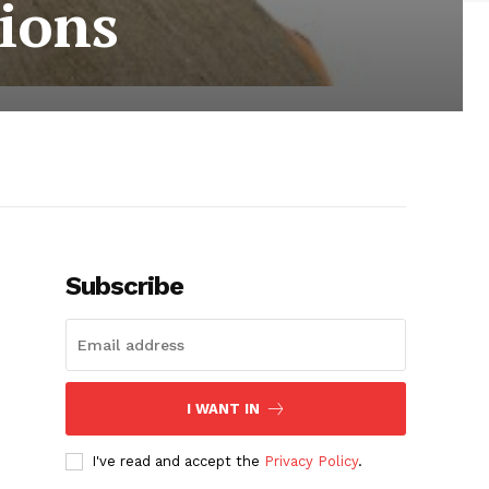
sions
Subscribe
I WANT IN
I've read and accept the
Privacy Policy
.