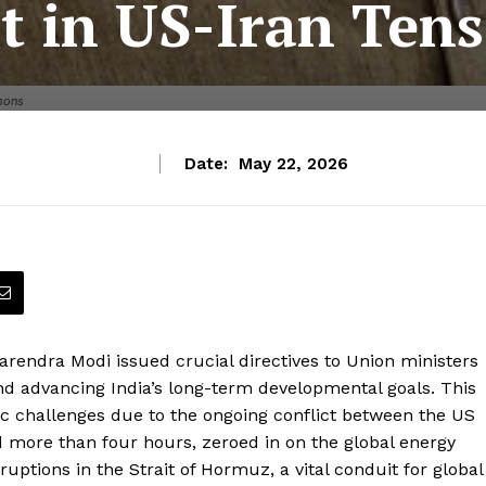
t in US-Iran Ten
mons
Date:
May 22, 2026
Narendra Modi issued crucial directives to Union ministers
nd advancing India’s long-term developmental goals. This
c challenges due to the ongoing conflict between the US
more than four hours, zeroed in on the global energy
ruptions in the Strait of Hormuz, a vital conduit for global