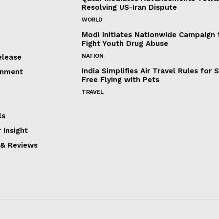
Resolving US-Iran Dispute
WORLD
Modi Initiates Nationwide Campaign 
Fight Youth Drug Abuse
NATION
elease
India Simplifies Air Travel Rules for 
inment
Free Flying with Pets
TRAVEL
ls
 Insight
 & Reviews