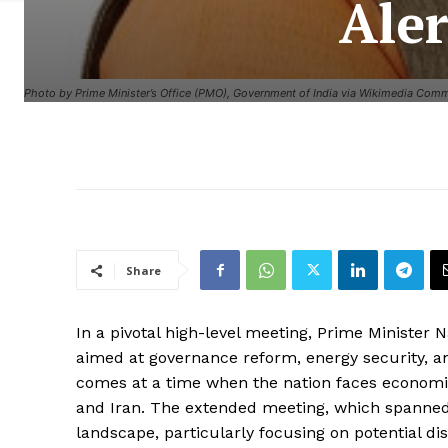
Aler
Photo by Prime Minister’s Office (PMO), Government of India via Wikimedia Com
Share
In a pivotal high-level meeting, Prime Minister 
aimed at governance reform, energy security, a
comes at a time when the nation faces economi
and Iran. The extended meeting, which spanned 
landscape, particularly focusing on potential dis