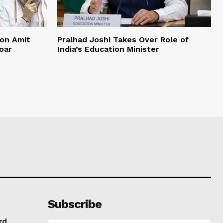
on Amit
Pralhad Joshi Takes Over Role of
oar
India’s Education Minister
Subscribe
rd