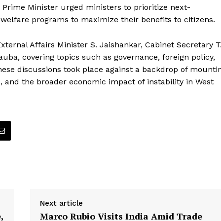
Prime Minister urged ministers to prioritize next-
welfare programs to maximize their benefits to citizens.
ternal Affairs Minister S. Jaishankar, Cabinet Secretary T
ba, covering topics such as governance, foreign policy,
ese discussions took place against a backdrop of mounti
ces, and the broader economic impact of instability in West
Next article
,
Marco Rubio Visits India Amid Trade