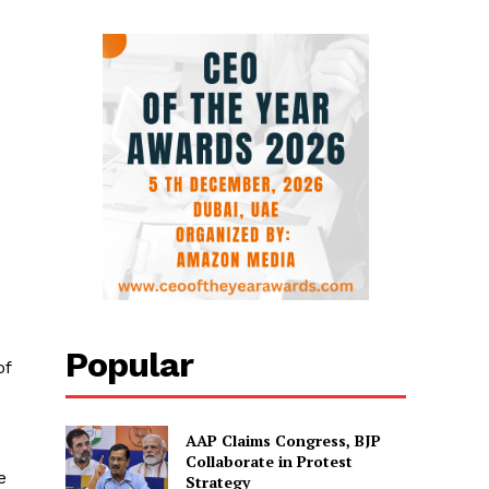
Popular
of
AAP Claims Congress, BJP
Collaborate in Protest
e
Strategy