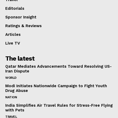
Editorials
Sponsor Insight
Ratings & Reviews
Articles
Live TV
The latest
Qatar Mediates Advancements Toward Resolving US-
Iran Dispute
WORLD
Modi Initiates Nationwide Campaign to Fight Youth
Drug Abuse
NATION
India Simplifies Air Travel Rules for Stress-Free Flying
with Pets
TRAVEL