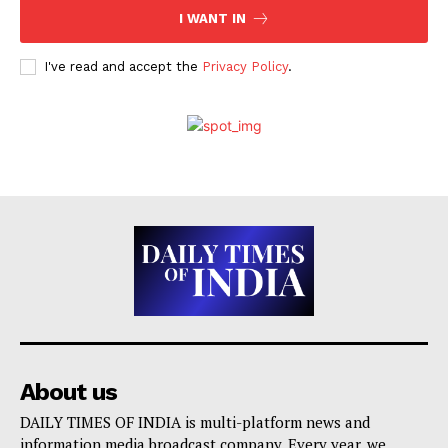
I WANT IN
I've read and accept the
Privacy Policy
.
About us
DAILY TIMES OF INDIA is multi-platform news and
information media broadcast company. Every year, we