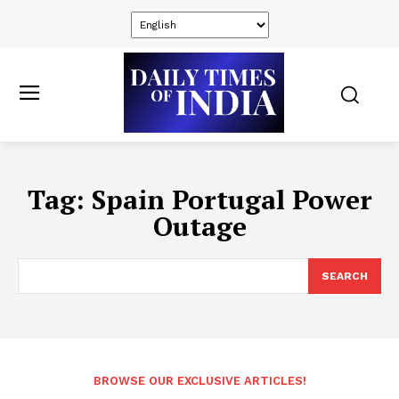
Tag:
Spain Portugal Power
Outage
SEARCH
BROWSE OUR EXCLUSIVE ARTICLES!