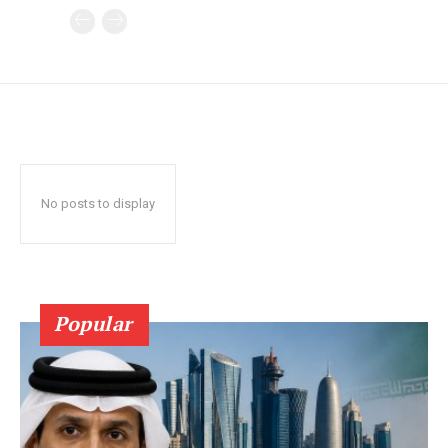
No posts to display
Popular