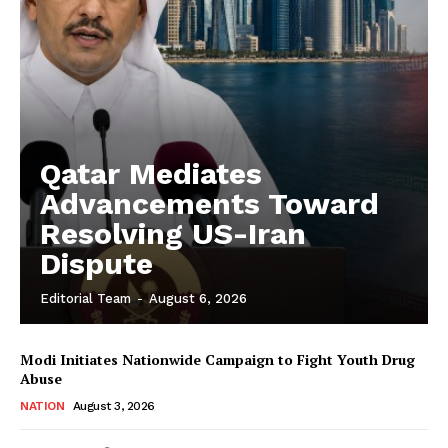
Qatar Mediates
Advancements Toward
Resolving US-Iran
Dispute
Editorial Team
-
August 6, 2026
Modi Initiates Nationwide Campaign to Fight Youth Drug
Abuse
NATION
August 3, 2026