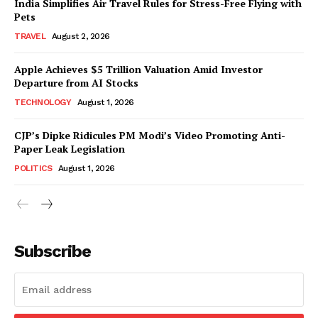
India Simplifies Air Travel Rules for Stress-Free Flying with
Pets
TRAVEL
August 2, 2026
Apple Achieves $5 Trillion Valuation Amid Investor
Departure from AI Stocks
TECHNOLOGY
August 1, 2026
CJP’s Dipke Ridicules PM Modi’s Video Promoting Anti-
Paper Leak Legislation
POLITICS
August 1, 2026
Subscribe