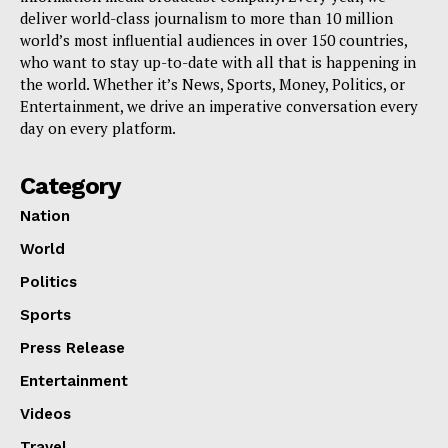
deliver world-class journalism to more than 10 million
world’s most influential audiences in over 150 countries,
who want to stay up-to-date with all that is happening in
the world. Whether it’s News, Sports, Money, Politics, or
Entertainment, we drive an imperative conversation every
day on every platform.
Category
Nation
World
Politics
Sports
Press Release
Entertainment
Videos
Travel