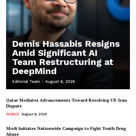
Demis Hassabis Resigns
Amid Significant AI
Team Restructuring at
DeepMind
Editorial Team
-
August 8, 2026
Qatar Mediates Advancements Toward Resolving US-Iran
Dispute
WORLD
August 6, 2026
Modi Initiates Nationwide Campaign to Fight Youth Drug
Abuse