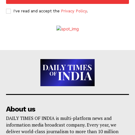
I've read and accept the
Privacy Policy
.
About us
DAILY TIMES OF INDIA is multi-platform news and
information media broadcast company. Every year, we
deliver world-class journalism to more than 10 million