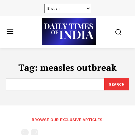
Tag:
measles outbreak
SEARCH
BROWSE OUR EXCLUSIVE ARTICLES!