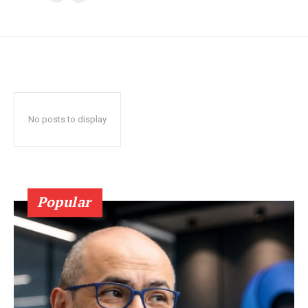
No posts to display
Popular