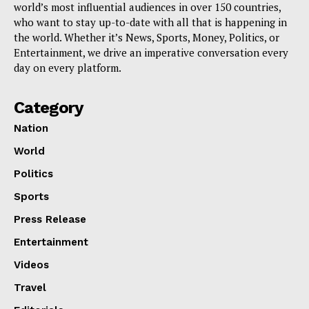
world’s most influential audiences in over 150 countries,
who want to stay up-to-date with all that is happening in
the world. Whether it’s News, Sports, Money, Politics, or
Entertainment, we drive an imperative conversation every
day on every platform.
Category
Nation
World
Politics
Sports
Press Release
Entertainment
Videos
Travel