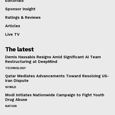
Editorials
Sponsor Insight
Ratings & Reviews
Articles
Live TV
The latest
Demis Hassabis Resigns Amid Significant AI Team
Restructuring at DeepMind
TECHNOLOGY
Qatar Mediates Advancements Toward Resolving US-
Iran Dispute
WORLD
Modi Initiates Nationwide Campaign to Fight Youth
Drug Abuse
NATION