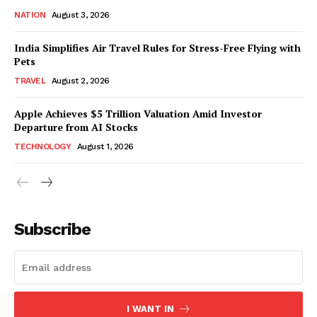
NATION
August 3, 2026
India Simplifies Air Travel Rules for Stress-Free Flying with
Pets
TRAVEL
August 2, 2026
Apple Achieves $5 Trillion Valuation Amid Investor
Departure from AI Stocks
TECHNOLOGY
August 1, 2026
Subscribe
I WANT IN