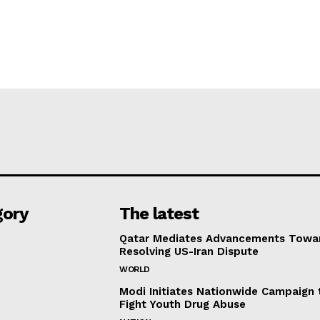
gory
The latest
Qatar Mediates Advancements Towa
Resolving US-Iran Dispute
WORLD
Modi Initiates Nationwide Campaign 
Fight Youth Drug Abuse