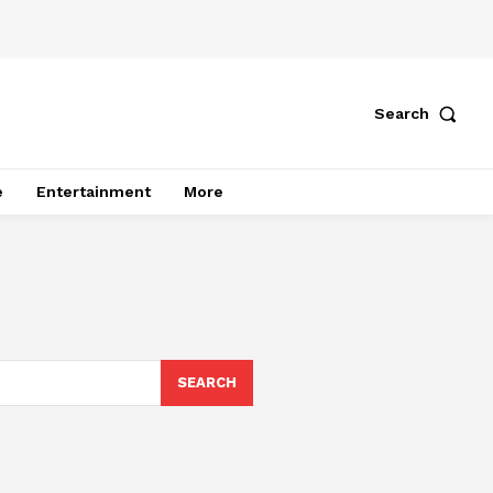
Search
e
Entertainment
More
SEARCH