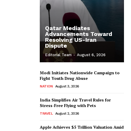
Qatar Mediates
Advancements Toward
Resolving US-Iran
Dispute
Editorial Team
-
August 6, 2026
Modi Initiates Nationwide Campaign to
Fight Youth Drug Abuse
NATION
August 3, 2026
India Simplifies Air Travel Rules for
Stress-Free Flying with Pets
TRAVEL
August 2, 2026
Apple Achieves $5 Trillion Valuation Amid