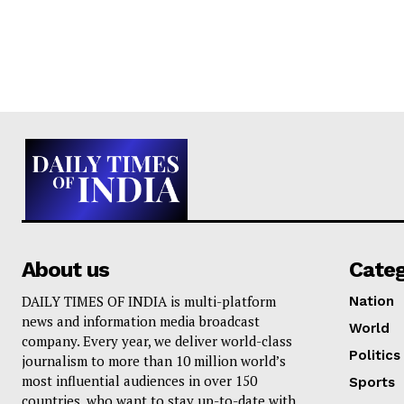
About us
Cate
DAILY TIMES OF INDIA is multi-platform
Nation
news and information media broadcast
World
company. Every year, we deliver world-class
Politics
journalism to more than 10 million world’s
most influential audiences in over 150
Sports
countries, who want to stay up-to-date with