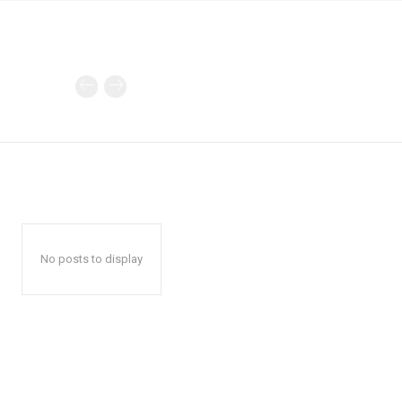
No posts to display