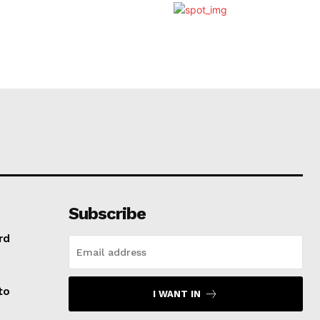
Subscribe
rd
to
I WANT IN