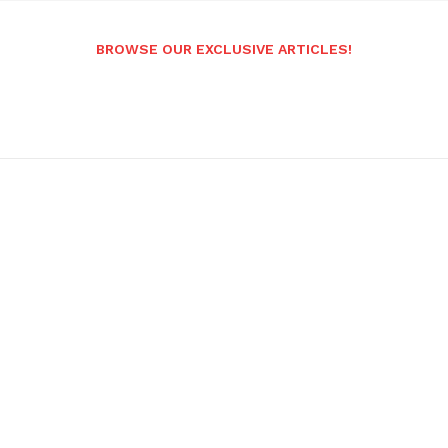
BROWSE OUR EXCLUSIVE ARTICLES!