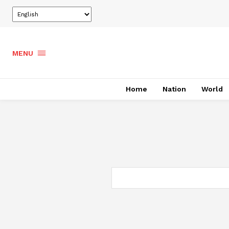
MENU
Home
Nation
World