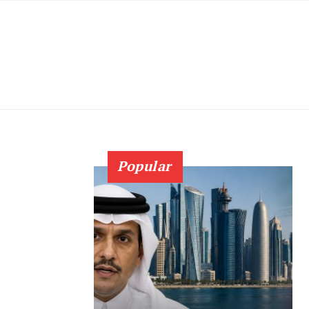
Popular