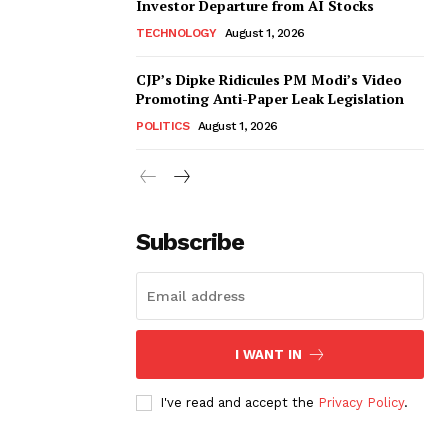
Investor Departure from AI Stocks
TECHNOLOGY
August 1, 2026
CJP’s Dipke Ridicules PM Modi’s Video
Promoting Anti-Paper Leak Legislation
POLITICS
August 1, 2026
Subscribe
I WANT IN
I've read and accept the
Privacy Policy
.