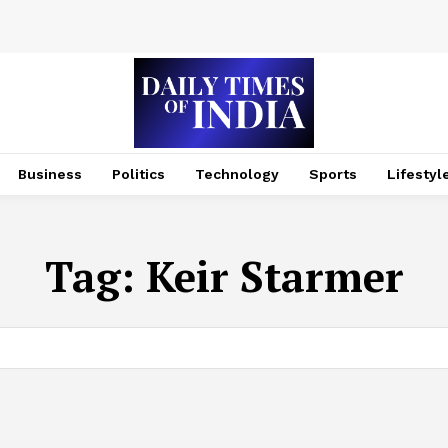
Business
Politics
Technology
Sports
Lifestyl
Tag:
Keir Starmer