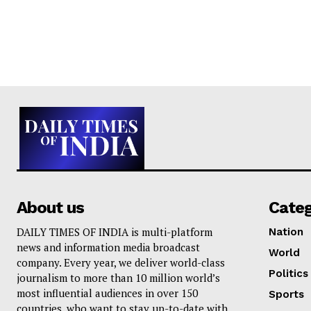
About us
Cate
DAILY TIMES OF INDIA is multi-platform
Nation
news and information media broadcast
World
company. Every year, we deliver world-class
Politics
journalism to more than 10 million world’s
most influential audiences in over 150
Sports
countries, who want to stay up-to-date with