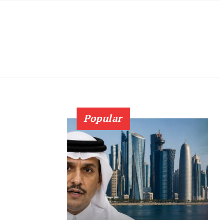
Popular