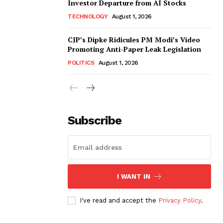
Investor Departure from AI Stocks
TECHNOLOGY
August 1, 2026
CJP’s Dipke Ridicules PM Modi’s Video
Promoting Anti-Paper Leak Legislation
POLITICS
August 1, 2026
Subscribe
I WANT IN
I've read and accept the
Privacy Policy
.