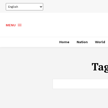
MENU
Home
Nation
World
Ta