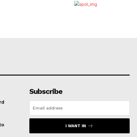
Subscribe
rd
to
I WANT IN