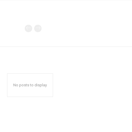
No posts to display