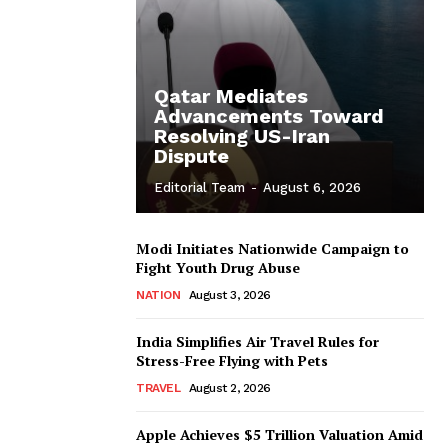
Qatar Mediates
Advancements Toward
Resolving US-Iran
Dispute
Editorial Team
-
August 6, 2026
Modi Initiates Nationwide Campaign to
Fight Youth Drug Abuse
NATION
August 3, 2026
India Simplifies Air Travel Rules for
Stress-Free Flying with Pets
TRAVEL
August 2, 2026
Apple Achieves $5 Trillion Valuation Amid