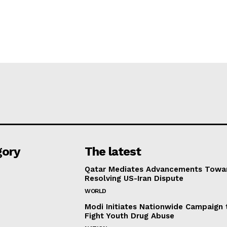
gory
The latest
Qatar Mediates Advancements Towa
Resolving US-Iran Dispute
WORLD
Modi Initiates Nationwide Campaign 
Fight Youth Drug Abuse