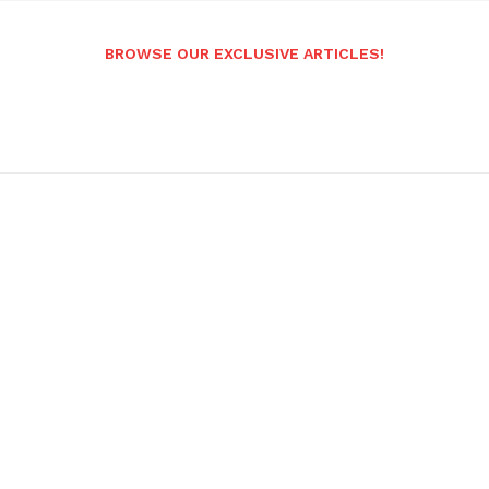
BROWSE OUR EXCLUSIVE ARTICLES!