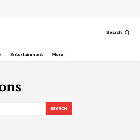
Search
e
Entertainment
More
ions
SEARCH