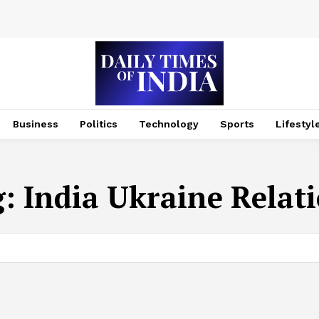
Business
Politics
Technology
Sports
Lifestyl
g:
India Ukraine Relat