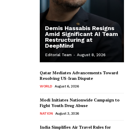
Demis Hassabis Resigns
Amid Significant AI Team
Restructuring at
DeepMind
Editorial Team
-
August 8, 2026
Qatar Mediates Advancements Toward
Resolving US-Iran Dispute
WORLD
August 6, 2026
Modi Initiates Nationwide Campaign to
Fight Youth Drug Abuse
NATION
August 3, 2026
India Simplifies Air Travel Rules for