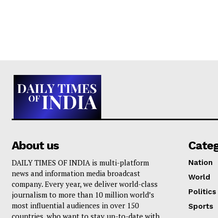
About us
Cate
DAILY TIMES OF INDIA is multi-platform
Nation
news and information media broadcast
World
company. Every year, we deliver world-class
Politics
journalism to more than 10 million world’s
most influential audiences in over 150
Sports
countries, who want to stay up-to-date with