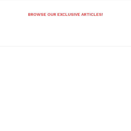
BROWSE OUR EXCLUSIVE ARTICLES!