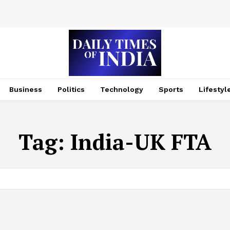
Business
Politics
Technology
Sports
Lifestyl
Tag:
India-UK FTA