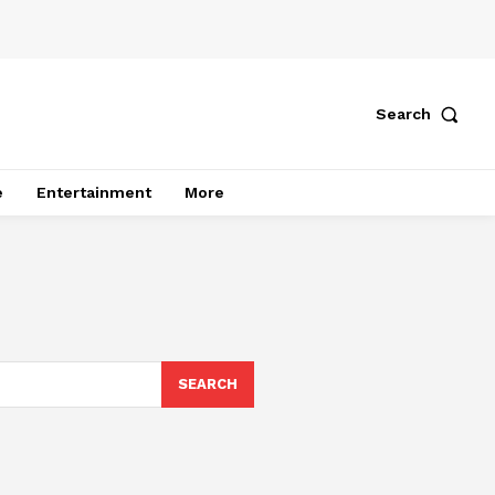
Search
e
Entertainment
More
SEARCH