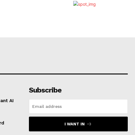
Subscribe
ant AI
rd
I WANT IN