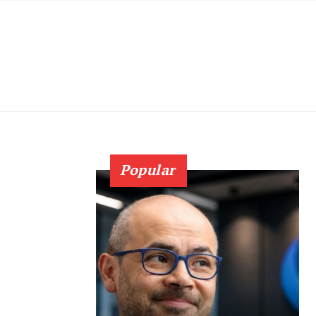
Popular