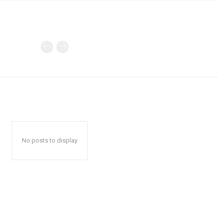
No posts to display