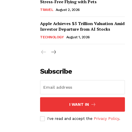
Stress-Free Flying with Pets
TRAVEL
August 2, 2026
Apple Achieves $5 Trillion Valuation Amid
Investor Departure from AI Stocks
TECHNOLOGY
August 1, 2026
Subscribe
I WANT IN
I've read and accept the
Privacy Policy
.