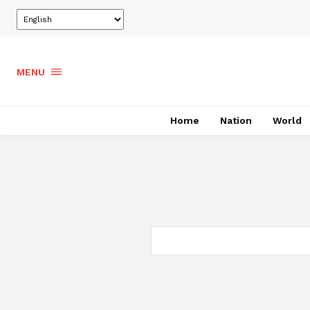
MENU
Home
Nation
World