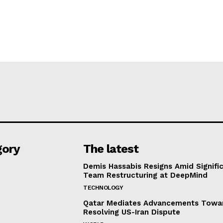
gory
The latest
Demis Hassabis Resigns Amid Signific
Team Restructuring at DeepMind
TECHNOLOGY
Qatar Mediates Advancements Towa
Resolving US-Iran Dispute