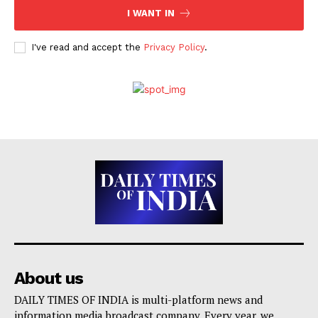
I WANT IN
I've read and accept the
Privacy Policy
.
About us
DAILY TIMES OF INDIA is multi-platform news and
information media broadcast company. Every year, we