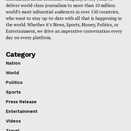
deliver world-class journalism to more than 10 million
world’s most influential audiences in over 150 countries,
who want to stay up-to-date with all that is happening in
the world. Whether it’s News, Sports, Money, Politics, or
Entertainment, we drive an imperative conversation every
day on every platform.
Category
Nation
World
Politics
Sports
Press Release
Entertainment
Videos
Travel