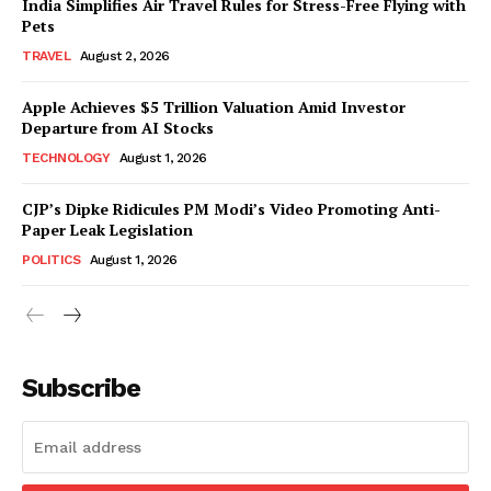
India Simplifies Air Travel Rules for Stress-Free Flying with
Pets
TRAVEL
August 2, 2026
Apple Achieves $5 Trillion Valuation Amid Investor
Departure from AI Stocks
TECHNOLOGY
August 1, 2026
CJP’s Dipke Ridicules PM Modi’s Video Promoting Anti-
Paper Leak Legislation
POLITICS
August 1, 2026
Subscribe