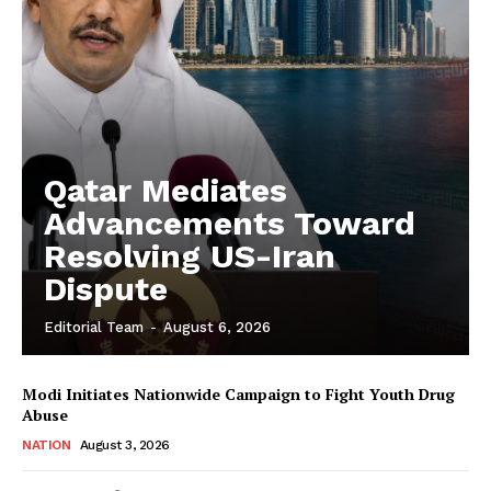
Qatar Mediates
Advancements Toward
Resolving US-Iran
Dispute
Editorial Team
-
August 6, 2026
Modi Initiates Nationwide Campaign to Fight Youth Drug
Abuse
NATION
August 3, 2026