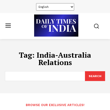
Tag:
India-Australia
Relations
SEARCH
BROWSE OUR EXCLUSIVE ARTICLES!