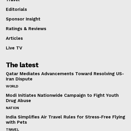
Editorials
Sponsor Insight
Ratings & Reviews
Articles
Live TV
The latest
Qatar Mediates Advancements Toward Resolving US-
Iran Dispute
WORLD
Modi Initiates Nationwide Campaign to Fight Youth
Drug Abuse
NATION
India Simplifies Air Travel Rules for Stress-Free Flying
with Pets
TRAVEL