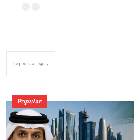
No posts to display
Popular