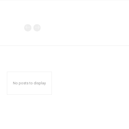
No posts to display