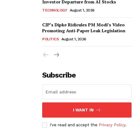
Investor Departure from AI Stocks
TECHNOLOGY
August 1, 2026
CJP’s Dipke Ridicules PM Modi’s Video
Promoting Anti-Paper Leak Legislation
POLITICS
August 1, 2026
Subscribe
I WANT IN
I've read and accept the
Privacy Policy
.