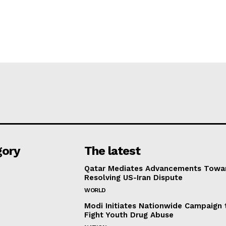
gory
The latest
Qatar Mediates Advancements Towa
Resolving US-Iran Dispute
WORLD
Modi Initiates Nationwide Campaign 
Fight Youth Drug Abuse