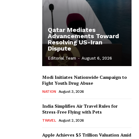
Qatar Mediates
Advancements Toward
Resolving US-Iran
Dispute
Editorial Team
-
August 6, 2026
Modi Initiates Nationwide Campaign to
Fight Youth Drug Abuse
NATION
August 3, 2026
India Simplifies Air Travel Rules for
Stress-Free Flying with Pets
TRAVEL
August 2, 2026
Apple Achieves $5 Trillion Valuation Amid