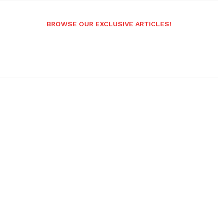
BROWSE OUR EXCLUSIVE ARTICLES!