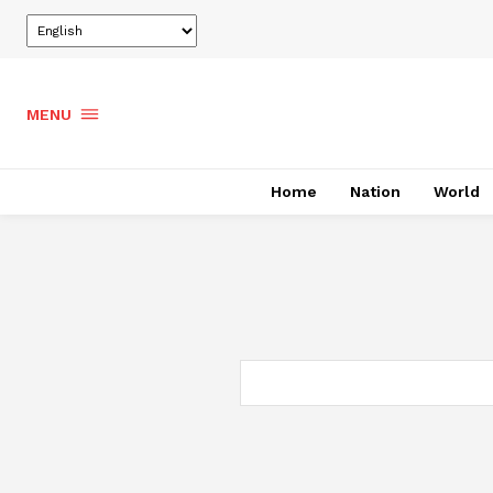
MENU
Home
Nation
World