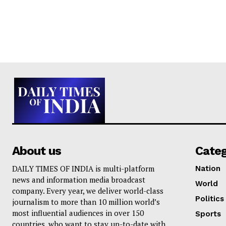
About us
Cate
DAILY TIMES OF INDIA is multi-platform
Nation
news and information media broadcast
World
company. Every year, we deliver world-class
Politics
journalism to more than 10 million world’s
most influential audiences in over 150
Sports
countries, who want to stay up-to-date with