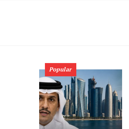
Popular