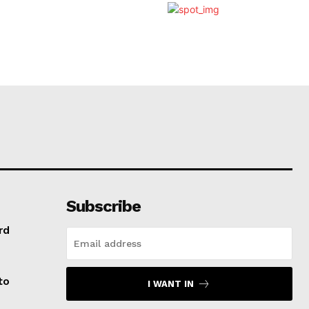
Subscribe
rd
to
I WANT IN