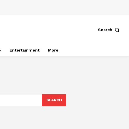
Search
e
Entertainment
More
SEARCH