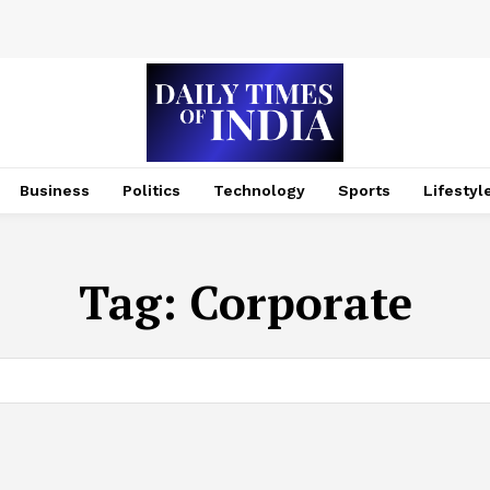
Business
Politics
Technology
Sports
Lifestyl
Tag:
Corporate