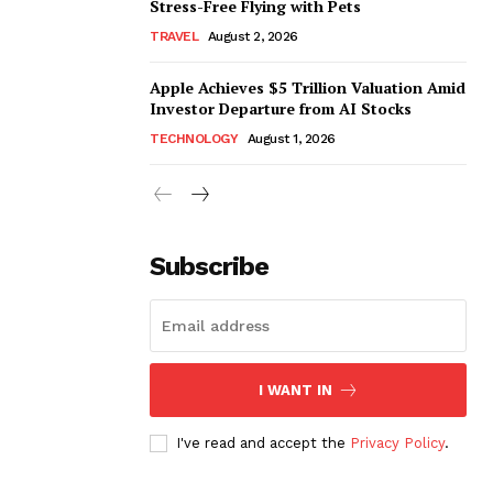
Stress-Free Flying with Pets
TRAVEL
August 2, 2026
Apple Achieves $5 Trillion Valuation Amid
Investor Departure from AI Stocks
TECHNOLOGY
August 1, 2026
Subscribe
I WANT IN
I've read and accept the
Privacy Policy
.