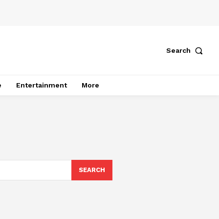
Search
e
Entertainment
More
SEARCH