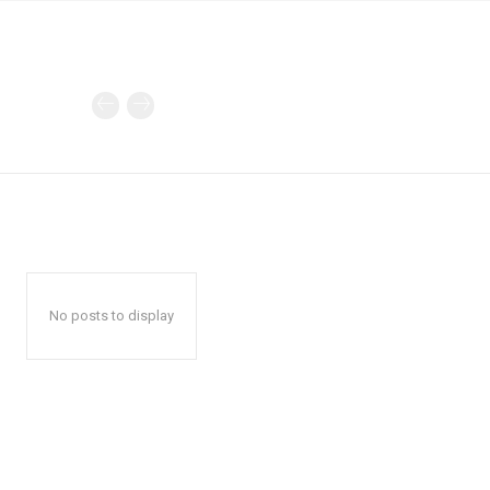
No posts to display