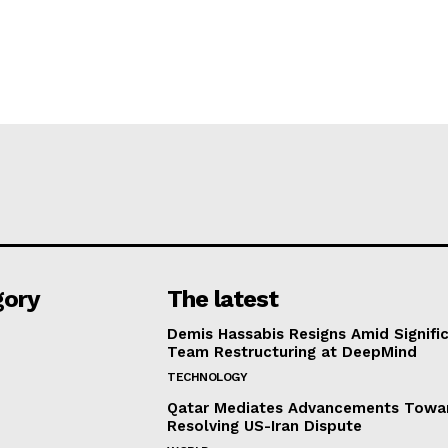
gory
The latest
Demis Hassabis Resigns Amid Signific
Team Restructuring at DeepMind
TECHNOLOGY
Qatar Mediates Advancements Towa
Resolving US-Iran Dispute