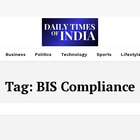
Business
Politics
Technology
Sports
Lifestyl
Tag:
BIS Compliance