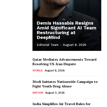
Demis Hassabis Resigns
Amid Significant AI Team
Restructuring at
DeepMind
Editorial Team
-
August 8, 2026
Qatar Mediates Advancements Toward
Resolving US-Iran Dispute
WORLD
August 6, 2026
Modi Initiates Nationwide Campaign to
Fight Youth Drug Abuse
NATION
August 3, 2026
India Simplifies Air Travel Rules for