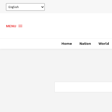
MENU
Home
Nation
World