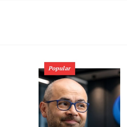
Popular