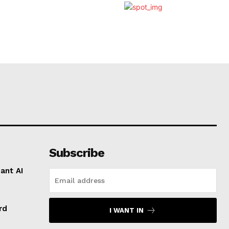
Subscribe
ant AI
rd
I WANT IN