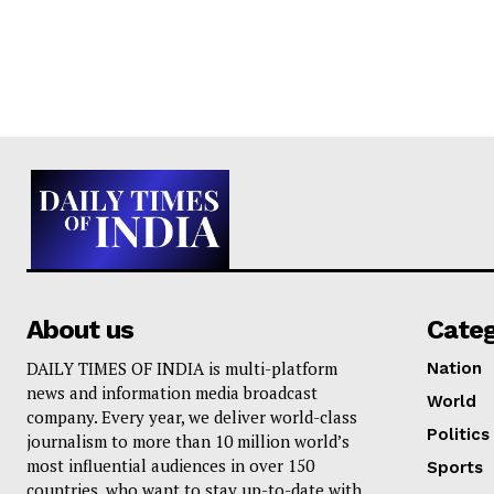
About us
Cate
DAILY TIMES OF INDIA is multi-platform
Nation
news and information media broadcast
World
company. Every year, we deliver world-class
Politics
journalism to more than 10 million world’s
most influential audiences in over 150
Sports
countries, who want to stay up-to-date with