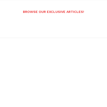
BROWSE OUR EXCLUSIVE ARTICLES!