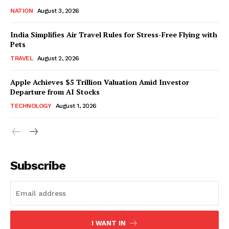
NATION
August 3, 2026
India Simplifies Air Travel Rules for Stress-Free Flying with
Pets
TRAVEL
August 2, 2026
Apple Achieves $5 Trillion Valuation Amid Investor
Departure from AI Stocks
TECHNOLOGY
August 1, 2026
Subscribe
I WANT IN