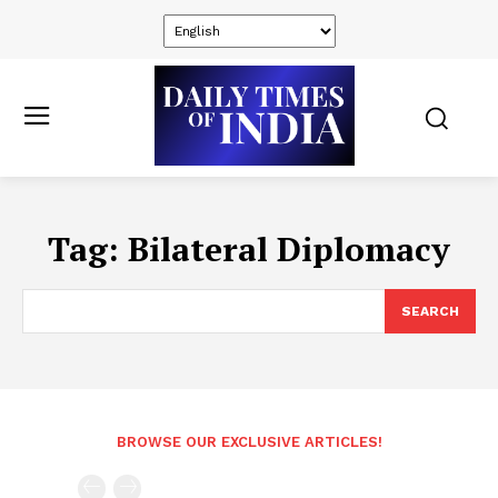
Tag:
Bilateral Diplomacy
SEARCH
BROWSE OUR EXCLUSIVE ARTICLES!