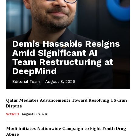
Demis Hassabis Resigns
Amid Significant AI
Team Restructuring at
DeepMind
Editorial Team
-
August 8, 2026
Qatar Mediates Advancements Toward Resolving US-Iran
Dispute
WORLD
August 6, 2026
Modi Initiates Nationwide Campaign to Fight Youth Drug
Abuse