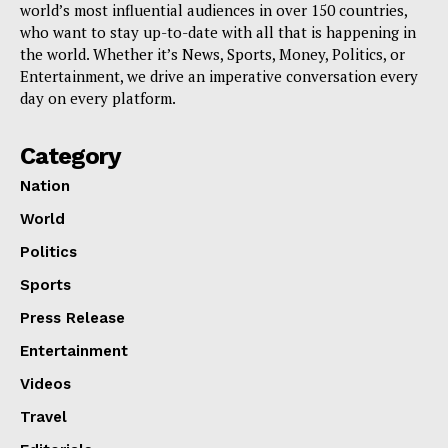
world’s most influential audiences in over 150 countries,
who want to stay up-to-date with all that is happening in
the world. Whether it’s News, Sports, Money, Politics, or
Entertainment, we drive an imperative conversation every
day on every platform.
Category
Nation
World
Politics
Sports
Press Release
Entertainment
Videos
Travel