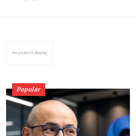
No posts to display
Popular