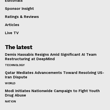
Editorials
Sponsor Insight
Ratings & Reviews
Articles
Live TV
The latest
Demis Hassabis Resigns Amid Significant AI Team
Restructuring at DeepMind
TECHNOLOGY
Qatar Mediates Advancements Toward Resolving US-
Iran Dispute
WORLD
Modi Initiates Nationwide Campaign to Fight Youth
Drug Abuse
NATION