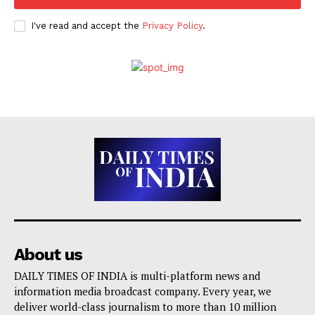
I've read and accept the
Privacy Policy
.
About us
DAILY TIMES OF INDIA is multi-platform news and
information media broadcast company. Every year, we
deliver world-class journalism to more than 10 million