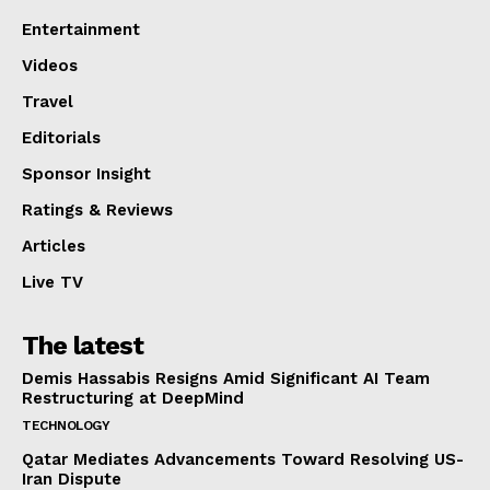
Entertainment
Videos
Travel
Editorials
Sponsor Insight
Ratings & Reviews
Articles
Live TV
The latest
Demis Hassabis Resigns Amid Significant AI Team
Restructuring at DeepMind
TECHNOLOGY
Qatar Mediates Advancements Toward Resolving US-
Iran Dispute