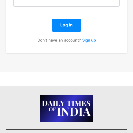
Log In
Don't have an account?
Sign up