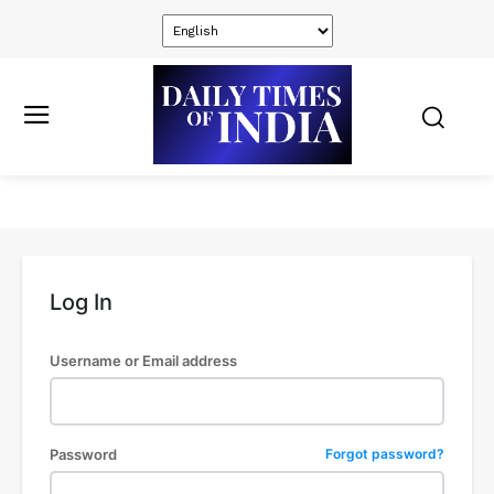
Log In
Username or Email address
Password
Forgot password?