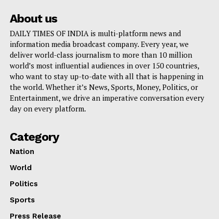
About us
DAILY TIMES OF INDIA is multi-platform news and
information media broadcast company. Every year, we
deliver world-class journalism to more than 10 million
world’s most influential audiences in over 150 countries,
who want to stay up-to-date with all that is happening in
the world. Whether it’s News, Sports, Money, Politics, or
Entertainment, we drive an imperative conversation every
day on every platform.
Category
Nation
World
Politics
Sports
Press Release