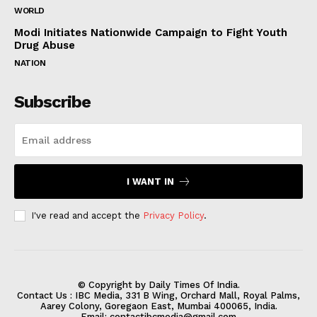
WORLD
Modi Initiates Nationwide Campaign to Fight Youth
Drug Abuse
NATION
Subscribe
I WANT IN
I've read and accept the
Privacy Policy
.
© Copyright by Daily Times Of India.
Contact Us : IBC Media, 331 B Wing, Orchard Mall, Royal Palms,
Aarey Colony, Goregaon East, Mumbai 400065, India.
Email:
contactibcmedia@gmail.com